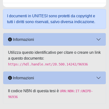
I documenti in UNITESI sono protetti da copyright e
tutti i diritti sono riservati, salvo diversa indicazione.
Informazioni
Utilizza questo identificativo per citare o creare un link
a questo documento:
https://hdl.handle.net/20.500.14242/96936
Informazioni
Il codice NBN di questa tesi è
URN:NBN:IT:UNIPD-
96936