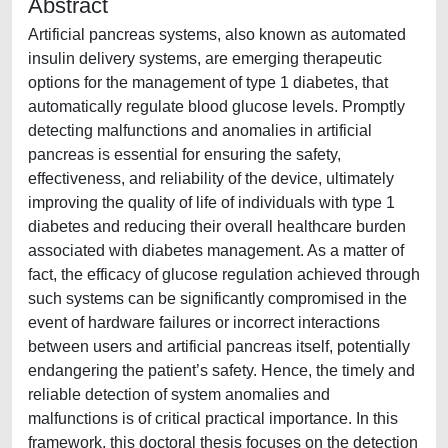
Abstract
Artificial pancreas systems, also known as automated
insulin delivery systems, are emerging therapeutic
options for the management of type 1 diabetes, that
automatically regulate blood glucose levels. Promptly
detecting malfunctions and anomalies in artificial
pancreas is essential for ensuring the safety,
effectiveness, and reliability of the device, ultimately
improving the quality of life of individuals with type 1
diabetes and reducing their overall healthcare burden
associated with diabetes management. As a matter of
fact, the efficacy of glucose regulation achieved through
such systems can be significantly compromised in the
event of hardware failures or incorrect interactions
between users and artificial pancreas itself, potentially
endangering the patient’s safety. Hence, the timely and
reliable detection of system anomalies and
malfunctions is of critical practical importance. In this
framework, this doctoral thesis focuses on the detection