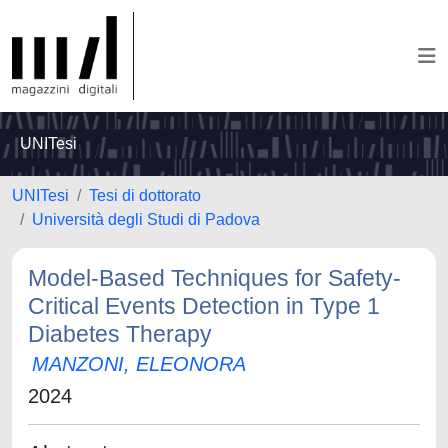
UNITesi
UNITesi
Tesi di dottorato
Università degli Studi di Padova
Model-Based Techniques for Safety-
Critical Events Detection in Type 1
Diabetes Therapy
MANZONI, ELEONORA
2024