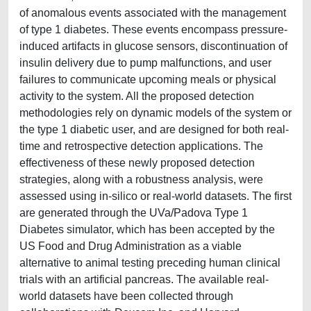
of anomalous events associated with the management
of type 1 diabetes. These events encompass pressure-
induced artifacts in glucose sensors, discontinuation of
insulin delivery due to pump malfunctions, and user
failures to communicate upcoming meals or physical
activity to the system. All the proposed detection
methodologies rely on dynamic models of the system or
the type 1 diabetic user, and are designed for both real-
time and retrospective detection applications. The
effectiveness of these newly proposed detection
strategies, along with a robustness analysis, were
assessed using in-silico or real-world datasets. The first
are generated through the UVa/Padova Type 1
Diabetes simulator, which has been accepted by the
US Food and Drug Administration as a viable
alternative to animal testing preceding human clinical
trials with an artificial pancreas. The available real-
world datasets have been collected through