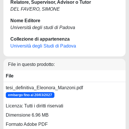
Relatore, Supervisor, Advisor o Tutor
DEL FAVERO, SIMONE
Nome Editore
Università degli studi di Padova
Collezione di appartenenza
Università degli Studi di Padova
File in questo prodotto:
File
tesi_definitiva_Eleonora_Manzoni.pdf
embargo fino al 20/03/2027
Licenza: Tutti i diritti riservati
Dimensione 6.96 MB
Formato Adobe PDF