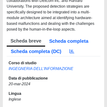
collaborations with Dexcom Inc. and Harvard
University. The proposed detection strategies are
specifically designed to be integrated into a multi-
module architecture aimed at identifying hardware-
based malfunctions and dealing with the challenges
posed by the human-in-the-loop aspects.
Scheda breve
Scheda completa
Scheda completa (DC)
Corso di studio
INGEGNERIA DELL'INFORMAZIONE
Data di pubblicazione
20-mar-2024
Lingua
Inglese