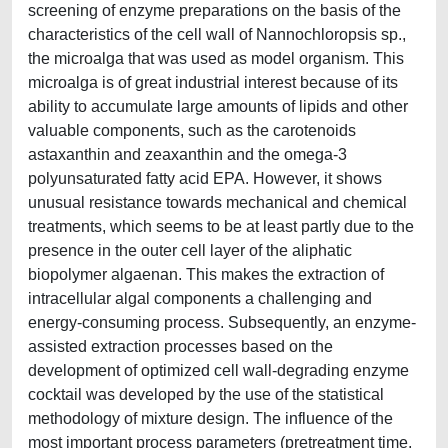
screening of enzyme preparations on the basis of the
characteristics of the cell wall of Nannochloropsis sp.,
the microalga that was used as model organism. This
microalga is of great industrial interest because of its
ability to accumulate large amounts of lipids and other
valuable components, such as the carotenoids
astaxanthin and zeaxanthin and the omega-3
polyunsaturated fatty acid EPA. However, it shows
unusual resistance towards mechanical and chemical
treatments, which seems to be at least partly due to the
presence in the outer cell layer of the aliphatic
biopolymer algaenan. This makes the extraction of
intracellular algal components a challenging and
energy-consuming process. Subsequently, an enzyme-
assisted extraction processes based on the
development of optimized cell wall-degrading enzyme
cocktail was developed by the use of the statistical
methodology of mixture design. The influence of the
most important process parameters (pretreatment time,