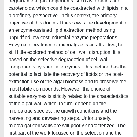
degradable algal components, such as proteins and
carotenoids, which could be coextracted with lipids in a
biorefinery perspective. In this context, the primary
objective of this doctoral thesis was the development of
an enzyme-assisted lipid extraction method using
unpurified low cost industrial enzyme preparations.
Enzymatic treatment of microalgae is an attractive, but
still little explored method of cell wall disruption. It is
based on the selective degradation of cell wall
components by specific enzymes. This method has the
potential to facilitate the recovery of lipids or the post-
extraction use of the algal biomass and to preserve the
most labile compounds. However, the choice of
suitable enzymes is strictly related to the characteristics
of the algal wall which, in turn, depend on the
microalgae species, the growth conditions and the
harvesting and dewatering steps. Unfortunately,
microalgal cell walls are still poorly characterized. The
first part of the work focused on the selection and the