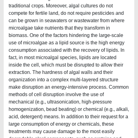
traditional crops. Moreover, algal cultures do not
compete for fertile land, do not require pesticides and
can be grown in seawaters or wastewater from where
microalgae take nutrients that they transform in
biomass. One of the factors hindering the large-scale
use of microalgae as a lipid source is the high energy
consumption associated with the recovery of lipids. In
fact, in most microalgal species, lipids are located
inside the cell, which must be disrupted to allow their
extraction. The hardness of algal walls and their
organization into a complex multi-layered structure
make disruption an energy-intensive process. Common
methods of cell disruption involve the use of
mechanical (e.g., ultrasonication, high-pressure
homogenization, bead beating) or chemical (e.g., alkali,
acid, detergent) means. In addition to their request for a
large consumption of energy or chemicals, these
treatments may cause damage to the most easily