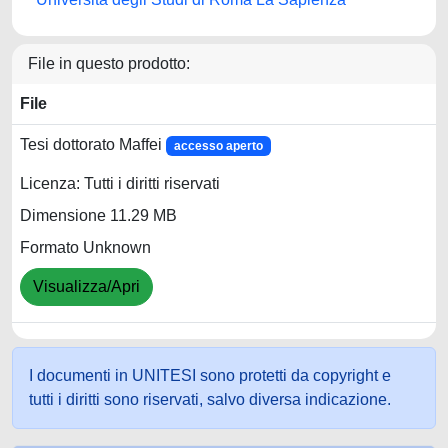
File in questo prodotto:
File
Tesi dottorato Maffei
accesso aperto
Licenza: Tutti i diritti riservati
Dimensione 11.29 MB
Formato Unknown
Visualizza/Apri
I documenti in UNITESI sono protetti da copyright e
tutti i diritti sono riservati, salvo diversa indicazione.