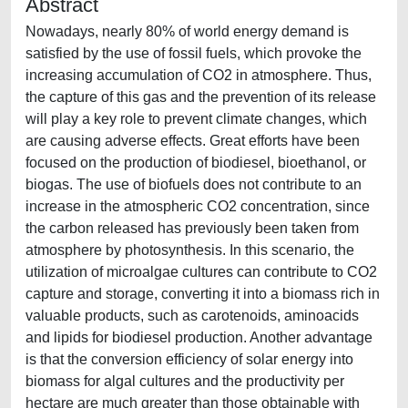
Abstract
Nowadays, nearly 80% of world energy demand is
satisfied by the use of fossil fuels, which provoke the
increasing accumulation of CO2 in atmosphere. Thus,
the capture of this gas and the prevention of its release
will play a key role to prevent climate changes, which
are causing adverse effects. Great efforts have been
focused on the production of biodiesel, bioethanol, or
biogas. The use of biofuels does not contribute to an
increase in the atmospheric CO2 concentration, since
the carbon released has previously been taken from
atmosphere by photosynthesis. In this scenario, the
utilization of microalgae cultures can contribute to CO2
capture and storage, converting it into a biomass rich in
valuable products, such as carotenoids, aminoacids
and lipids for biodiesel production. Another advantage
is that the conversion efficiency of solar energy into
biomass for algal cultures and the productivity per
hectare are much greater than those obtainable with