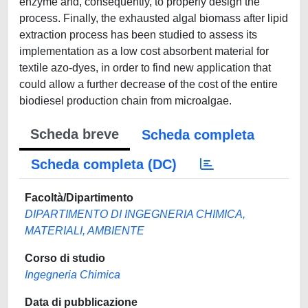
enzyme and, consequently, to properly design the
process. Finally, the exhausted algal biomass after lipid
extraction process has been studied to assess its
implementation as a low cost absorbent material for
textile azo-dyes, in order to find new application that
could allow a further decrease of the cost of the entire
biodiesel production chain from microalgae.
Scheda breve
Scheda completa
Scheda completa (DC)
Facoltà/Dipartimento
DIPARTIMENTO DI INGEGNERIA CHIMICA,
MATERIALI, AMBIENTE
Corso di studio
Ingegneria Chimica
Data di pubblicazione