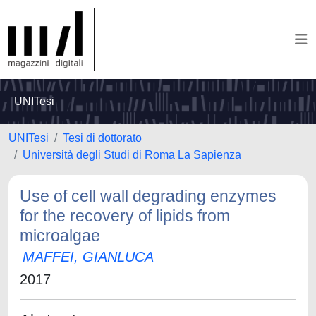
UNITesi
UNITesi
Tesi di dottorato
Università degli Studi di Roma La Sapienza
Use of cell wall degrading enzymes
for the recovery of lipids from
microalgae
MAFFEI, GIANLUCA
2017