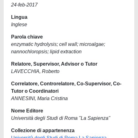
24-feb-2017
Lingua
Inglese
Parola chiave
enzymatic hydrolysis; cell wall; microalgae;
nannochloropsis; lipid extraction
Relatore, Supervisor, Advisor o Tutor
LAVECCHIA, Roberto
Correlatore, Controrelatore, Co-Supervisor, Co-
Tutor o Coordinatori
ANNESINI, Maria Cristina
Nome Editore
Università degli Studi di Roma "La Sapienza"
Collezione di appartenenza
Università degli Studi di Roma La Sapienza