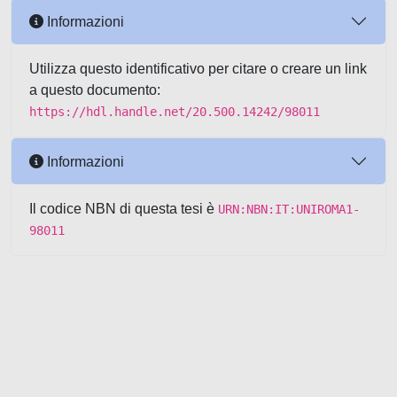
Informazioni
Utilizza questo identificativo per citare o creare un link
a questo documento:
https://hdl.handle.net/20.500.14242/98011
Informazioni
Il codice NBN di questa tesi è
URN:NBN:IT:UNIROMA1-
98011
Powered by UNITESI
-
about