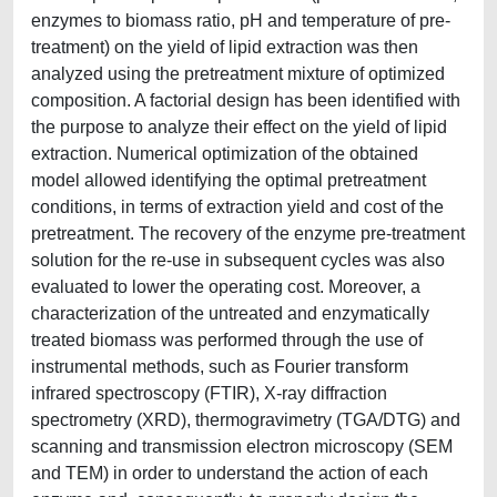
enzymes to biomass ratio, pH and temperature of pre-
treatment) on the yield of lipid extraction was then
analyzed using the pretreatment mixture of optimized
composition. A factorial design has been identified with
the purpose to analyze their effect on the yield of lipid
extraction. Numerical optimization of the obtained
model allowed identifying the optimal pretreatment
conditions, in terms of extraction yield and cost of the
pretreatment. The recovery of the enzyme pre-treatment
solution for the re-use in subsequent cycles was also
evaluated to lower the operating cost. Moreover, a
characterization of the untreated and enzymatically
treated biomass was performed through the use of
instrumental methods, such as Fourier transform
infrared spectroscopy (FTIR), X-ray diffraction
spectrometry (XRD), thermogravimetry (TGA/DTG) and
scanning and transmission electron microscopy (SEM
and TEM) in order to understand the action of each