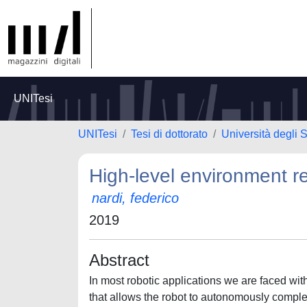
UNITesi
UNITesi
Tesi di dottorato
Università degli
High-level environment re
nardi, federico
2019
Abstract
In most robotic applications we are faced with
that allows the robot to autonomously complet