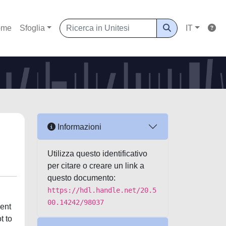
ome
Sfoglia
IT
Informazioni
Utilizza questo identificativo
per citare o creare un link a
questo documento:
https://hdl.handle.net/20.5
00.14242/98037
ment
t to