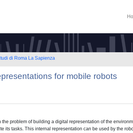
H
 Studi di Roma La Sapienza
presentations for mobile robots
 the problem of building a digital representation of the environ
e its tasks. This internal representation can be used by the robo