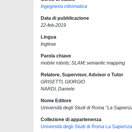
Ingegneria informatica
Data di pubblicazione
22-feb-2019
Lingua
Inglese
Parola chiave
mobile robots; SLAM; semantic mapping
Relatore, Supervisor, Advisor o Tutor
GRISETTI, GIORGIO
NARDI, Daniele
Nome Editore
Università degli Studi di Roma "La Sapienz
Collezione di appartenenza
Università degli Studi di Roma La Sapienza