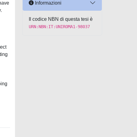
Informazioni
 have
.
Il codice NBN di questa tesi è
URN:NBN:IT:UNIROMA1-98037
ject
ting
ping