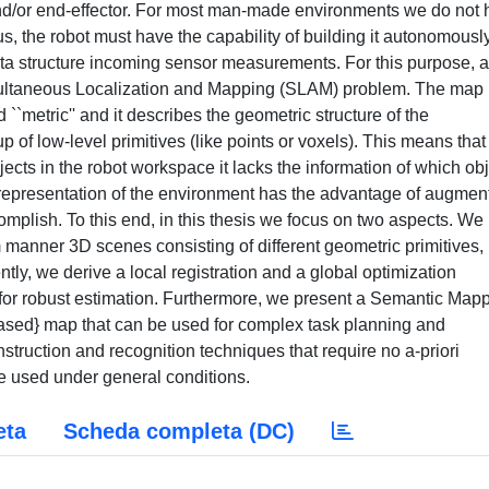
 and/or end-effector. For most man-made environments we do not
hus, the robot must have the capability of building it autonomously
data structure incoming sensor measurements. For this purpose, a
multaneous Localization and Mapping (SLAM) problem. The map
`metric'' and it describes the geometric structure of the
 of low-level primitives (like points or voxels). This means that
ects in the robot workspace it lacks the information of which ob
 representation of the environment has the advantage of augmen
complish. To this end, in this thesis we focus on two aspects. We
 manner 3D scenes consisting of different geometric primitives,
tly, we derive a local registration and a global optimization
n for robust estimation. Furthermore, we present a Semantic Map
-based} map that can be used for complex task planning and
struction and recognition techniques that require no a-priori
e used under general conditions.
eta
Scheda completa (DC)