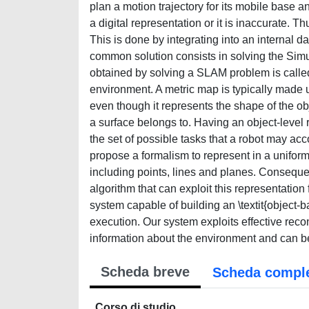
plan a motion trajectory for its mobile base
a digital representation or it is inaccurate. T
This is done by integrating into an internal 
common solution consists in solving the Si
obtained by solving a SLAM problem is called `
environment. A metric map is typically made up
even though it represents the shape of the obj
a surface belongs to. Having an object-level
the set of possible tasks that a robot may ac
propose a formalism to represent in a uniform
including points, lines and planes. Consequen
algorithm that can exploit this representatio
system capable of building an \textit{object
execution. Our system exploits effective recon
information about the environment and can b
Scheda breve
Scheda compl
Corso di studio