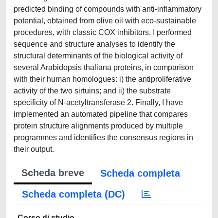
predicted binding of compounds with anti-inflammatory
potential, obtained from olive oil with eco-sustainable
procedures, with classic COX inhibitors. I performed
sequence and structure analyses to identify the
structural determinants of the biological activity of
several Arabidopsis thaliana proteins, in comparison
with their human homologues: i) the antiproliferative
activity of the two sirtuins; and ii) the substrate
specificity of N-acetyltransferase 2. Finally, I have
implemented an automated pipeline that compares
protein structure alignments produced by multiple
programmes and identifies the consensus regions in
their output.
Scheda breve
Scheda completa
Scheda completa (DC)
Corso di studio