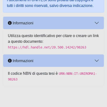
tutti i diritti sono riservati, salvo diversa indicazione.
Informazioni
Utilizza questo identificativo per citare o creare un link
a questo documento:
https://hdl.handle.net/20.500.14242/98263
Informazioni
Il codice NBN di questa tesi è
URN:NBN:IT:UNIROMA1-
98263