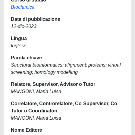
Biochimica
Data di pubblicazione
12-dic-2023
Lingua
Inglese
Parola chiave
Structural bioinformatics; alignment; proteins; virtual
screening; homology modelling
Relatore, Supervisor, Advisor o Tutor
MANGONI, Maria Luisa
Correlatore, Controrelatore, Co-Supervisor, Co-
Tutor o Coordinatori
MANGONI, Maria Luisa
Nome Editore