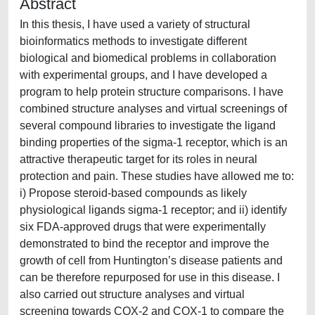
Abstract
In this thesis, I have used a variety of structural
bioinformatics methods to investigate different
biological and biomedical problems in collaboration
with experimental groups, and I have developed a
program to help protein structure comparisons. I have
combined structure analyses and virtual screenings of
several compound libraries to investigate the ligand
binding properties of the sigma-1 receptor, which is an
attractive therapeutic target for its roles in neural
protection and pain. These studies have allowed me to:
i) Propose steroid-based compounds as likely
physiological ligands sigma-1 receptor; and ii) identify
six FDA-approved drugs that were experimentally
demonstrated to bind the receptor and improve the
growth of cell from Huntington’s disease patients and
can be therefore repurposed for use in this disease. I
also carried out structure analyses and virtual
screening towards COX-2 and COX-1 to compare the