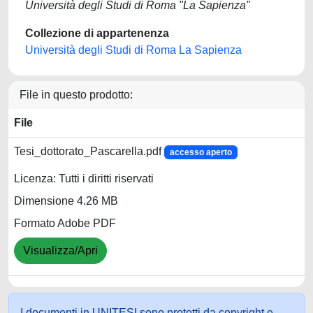
Università degli Studi di Roma "La Sapienza"
Collezione di appartenenza
Università degli Studi di Roma La Sapienza
File in questo prodotto:
File
Tesi_dottorato_Pascarella.pdf
accesso aperto
Licenza: Tutti i diritti riservati
Dimensione 4.26 MB
Formato Adobe PDF
Visualizza/Apri
I documenti in UNITESI sono protetti da copyright e