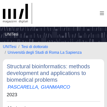
UNITesi
UNITesi
Tesi di dottorato
Università degli Studi di Roma La Sapienza
Structural bioinformatics: methods
development and applications to
biomedical problems
PASCARELLA, GIANMARCO
2023