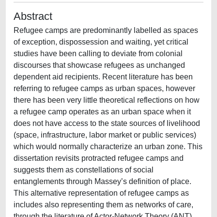
Abstract
Refugee camps are predominantly labelled as spaces
of exception, dispossession and waiting, yet critical
studies have been calling to deviate from colonial
discourses that showcase refugees as unchanged
dependent aid recipients. Recent literature has been
referring to refugee camps as urban spaces, however
there has been very little theoretical reflections on how
a refugee camp operates as an urban space when it
does not have access to the state sources of livelihood
(space, infrastructure, labor market or public services)
which would normally characterize an urban zone. This
dissertation revisits protracted refugee camps and
suggests them as constellations of social
entanglements through Massey’s definition of place.
This alternative representation of refugee camps as
includes also representing them as networks of care,
through the literature of Actor-Network Theory (ANT)