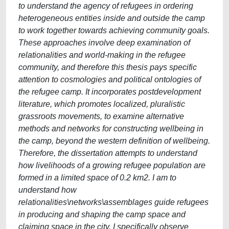
to understand the agency of refugees in ordering
heterogeneous entities inside and outside the camp
to work together towards achieving community goals.
These approaches involve deep examination of
relationalities and world-making in the refugee
community, and therefore this thesis pays specific
attention to cosmologies and political ontologies of
the refugee camp. It incorporates postdevelopment
literature, which promotes localized, pluralistic
grassroots movements, to examine alternative
methods and networks for constructing wellbeing in
the camp, beyond the western definition of wellbeing.
Therefore, the dissertation attempts to understand
how livelihoods of a growing refugee population are
formed in a limited space of 0.2 km2. I am to
understand how
relationalities\networks\assemblages guide refugees
in producing and shaping the camp space and
claiming space in the city. I specifically observe