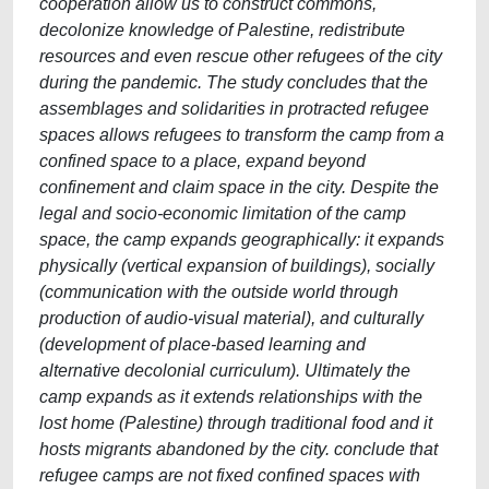
cooperation allow us to construct commons,
decolonize knowledge of Palestine, redistribute
resources and even rescue other refugees of the city
during the pandemic. The study concludes that the
assemblages and solidarities in protracted refugee
spaces allows refugees to transform the camp from a
confined space to a place, expand beyond
confinement and claim space in the city. Despite the
legal and socio-economic limitation of the camp
space, the camp expands geographically: it expands
physically (vertical expansion of buildings), socially
(communication with the outside world through
production of audio-visual material), and culturally
(development of place-based learning and
alternative decolonial curriculum). Ultimately the
camp expands as it extends relationships with the
lost home (Palestine) through traditional food and it
hosts migrants abandoned by the city. conclude that
refugee camps are not fixed confined spaces with