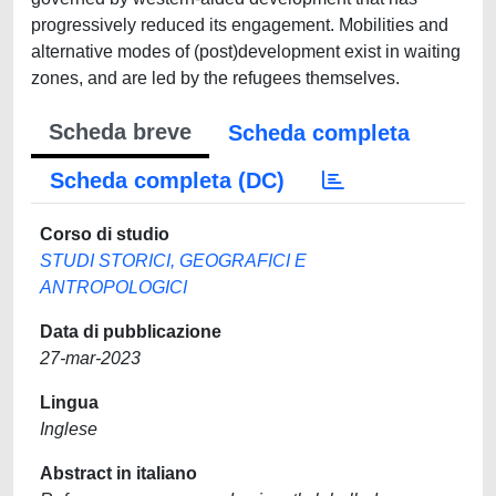
progressively reduced its engagement. Mobilities and
alternative modes of (post)development exist in waiting
zones, and are led by the refugees themselves.
Scheda breve
Scheda completa
Scheda completa (DC)
Corso di studio
STUDI STORICI, GEOGRAFICI E
ANTROPOLOGICI
Data di pubblicazione
27-mar-2023
Lingua
Inglese
Abstract in italiano