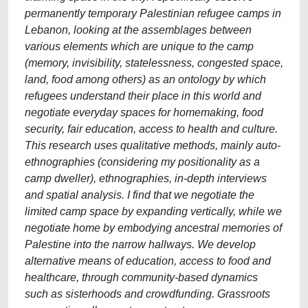
permanently temporary Palestinian refugee camps in
Lebanon, looking at the assemblages between
various elements which are unique to the camp
(memory, invisibility, statelessness, congested space,
land, food among others) as an ontology by which
refugees understand their place in this world and
negotiate everyday spaces for homemaking, food
security, fair education, access to health and culture.
This research uses qualitative methods, mainly auto-
ethnographies (considering my positionality as a
camp dweller), ethnographies, in-depth interviews
and spatial analysis. I find that we negotiate the
limited camp space by expanding vertically, while we
negotiate home by embodying ancestral memories of
Palestine into the narrow hallways. We develop
alternative means of education, access to food and
healthcare, through community-based dynamics
such as sisterhoods and crowdfunding. Grassroots