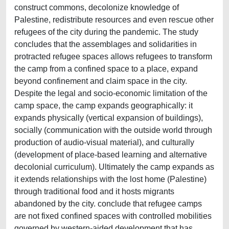
construct commons, decolonize knowledge of
Palestine, redistribute resources and even rescue other
refugees of the city during the pandemic. The study
concludes that the assemblages and solidarities in
protracted refugee spaces allows refugees to transform
the camp from a confined space to a place, expand
beyond confinement and claim space in the city.
Despite the legal and socio-economic limitation of the
camp space, the camp expands geographically: it
expands physically (vertical expansion of buildings),
socially (communication with the outside world through
production of audio-visual material), and culturally
(development of place-based learning and alternative
decolonial curriculum). Ultimately the camp expands as
it extends relationships with the lost home (Palestine)
through traditional food and it hosts migrants
abandoned by the city. conclude that refugee camps
are not fixed confined spaces with controlled mobilities
governed by western-aided development that has