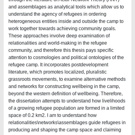
and assemblages as analytical tools which allow us to
understand the agency of refugees in ordering
heterogeneous entities inside and outside the camp to
work together towards achieving community goals.
These approaches involve deep examination of
relationalities and world-making in the refugee
community, and therefore this thesis pays specific
attention to cosmologies and political ontologies of the
refugee camp. It incorporates postdevelopment
literature, which promotes localized, pluralistic
grassroots movements, to examine alternative methods
and networks for constructing wellbeing in the camp,
beyond the western definition of wellbeing. Therefore,
the dissertation attempts to understand how livelihoods
of a growing refugee population are formed in a limited
space of 0.2 km2. I am to understand how
relationalities\networks\assemblages guide refugees in
producing and shaping the camp space and claiming