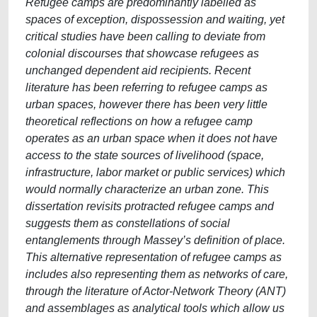
Refugee camps are predominantly labelled as
spaces of exception, dispossession and waiting, yet
critical studies have been calling to deviate from
colonial discourses that showcase refugees as
unchanged dependent aid recipients. Recent
literature has been referring to refugee camps as
urban spaces, however there has been very little
theoretical reflections on how a refugee camp
operates as an urban space when it does not have
access to the state sources of livelihood (space,
infrastructure, labor market or public services) which
would normally characterize an urban zone. This
dissertation revisits protracted refugee camps and
suggests them as constellations of social
entanglements through Massey’s definition of place.
This alternative representation of refugee camps as
includes also representing them as networks of care,
through the literature of Actor-Network Theory (ANT)
and assemblages as analytical tools which allow us