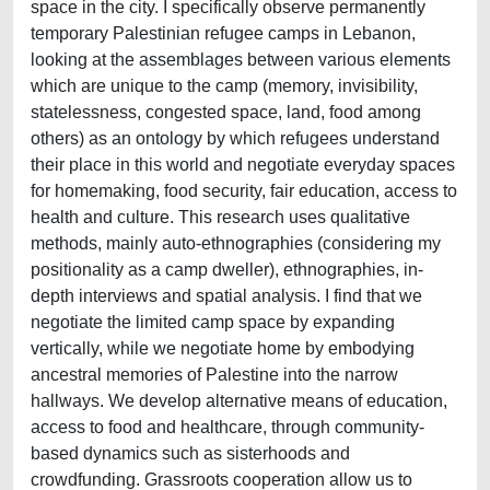
space in the city. I specifically observe permanently
temporary Palestinian refugee camps in Lebanon,
looking at the assemblages between various elements
which are unique to the camp (memory, invisibility,
statelessness, congested space, land, food among
others) as an ontology by which refugees understand
their place in this world and negotiate everyday spaces
for homemaking, food security, fair education, access to
health and culture. This research uses qualitative
methods, mainly auto-ethnographies (considering my
positionality as a camp dweller), ethnographies, in-
depth interviews and spatial analysis. I find that we
negotiate the limited camp space by expanding
vertically, while we negotiate home by embodying
ancestral memories of Palestine into the narrow
hallways. We develop alternative means of education,
access to food and healthcare, through community-
based dynamics such as sisterhoods and
crowdfunding. Grassroots cooperation allow us to