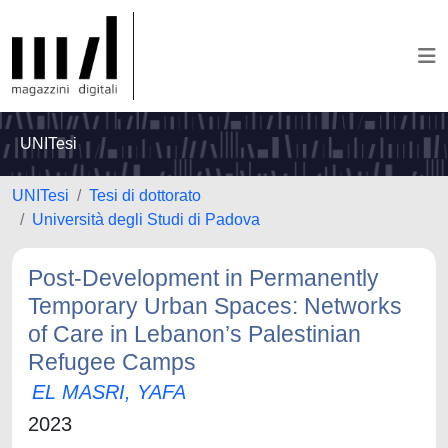
UNITesi
UNITesi
Tesi di dottorato
Università degli Studi di Padova
Post-Development in Permanently
Temporary Urban Spaces: Networks
of Care in Lebanon’s Palestinian
Refugee Camps
EL MASRI, YAFA
2023