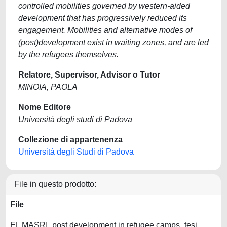
controlled mobilities governed by western-aided
development that has progressively reduced its
engagement. Mobilities and alternative modes of
(post)development exist in waiting zones, and are led
by the refugees themselves.
Relatore, Supervisor, Advisor o Tutor
MINOIA, PAOLA
Nome Editore
Università degli studi di Padova
Collezione di appartenenza
Università degli Studi di Padova
File in questo prodotto:
File
EL MASRI_post development in refugee camps_tesi