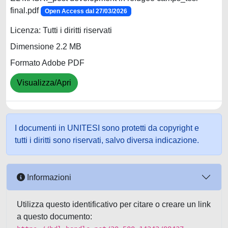
final.pdf
Open Access dal 27/03/2026
Licenza: Tutti i diritti riservati
Dimensione 2.2 MB
Formato Adobe PDF
Visualizza/Apri
I documenti in UNITESI sono protetti da copyright e
tutti i diritti sono riservati, salvo diversa indicazione.
Informazioni
Utilizza questo identificativo per citare o creare un link
a questo documento: