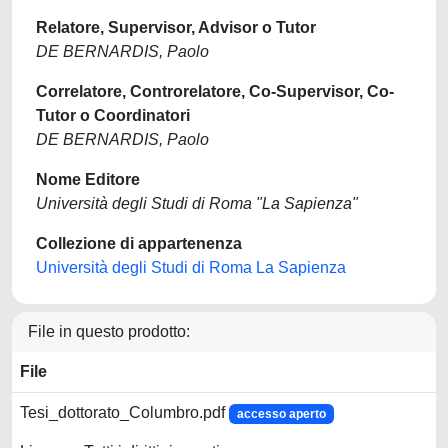
Relatore, Supervisor, Advisor o Tutor
DE BERNARDIS, Paolo
Correlatore, Controrelatore, Co-Supervisor, Co-
Tutor o Coordinatori
DE BERNARDIS, Paolo
Nome Editore
Università degli Studi di Roma "La Sapienza"
Collezione di appartenenza
Università degli Studi di Roma La Sapienza
File in questo prodotto:
File
Tesi_dottorato_Columbro.pdf
accesso aperto