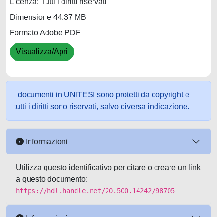
Licenza: Tutti i diritti riservati
Dimensione 44.37 MB
Formato Adobe PDF
Visualizza/Apri
I documenti in UNITESI sono protetti da copyright e
tutti i diritti sono riservati, salvo diversa indicazione.
Informazioni
Utilizza questo identificativo per citare o creare un link
a questo documento:
https://hdl.handle.net/20.500.14242/98705