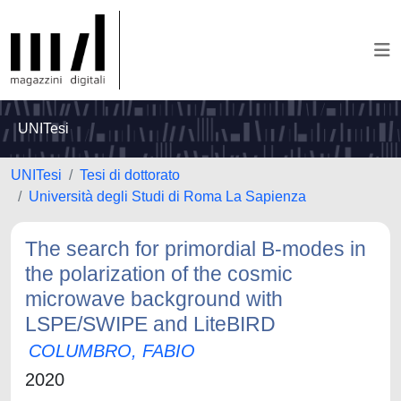
UNITesi
UNITesi
Tesi di dottorato
Università degli Studi di Roma La Sapienza
The search for primordial B-modes in
the polarization of the cosmic
microwave background with
LSPE/SWIPE and LiteBIRD
COLUMBRO, FABIO
2020