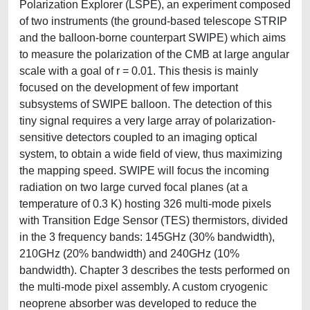
Polarization Explorer (LSPE), an experiment composed
of two instruments (the ground-based telescope STRIP
and the balloon-borne counterpart SWIPE) which aims
to measure the polarization of the CMB at large angular
scale with a goal of r = 0.01. This thesis is mainly
focused on the development of few important
subsystems of SWIPE balloon. The detection of this
tiny signal requires a very large array of polarization-
sensitive detectors coupled to an imaging optical
system, to obtain a wide field of view, thus maximizing
the mapping speed. SWIPE will focus the incoming
radiation on two large curved focal planes (at a
temperature of 0.3 K) hosting 326 multi-mode pixels
with Transition Edge Sensor (TES) thermistors, divided
in the 3 frequency bands: 145GHz (30% bandwidth),
210GHz (20% bandwidth) and 240GHz (10%
bandwidth). Chapter 3 describes the tests performed on
the multi-mode pixel assembly. A custom cryogenic
neoprene absorber was developed to reduce the