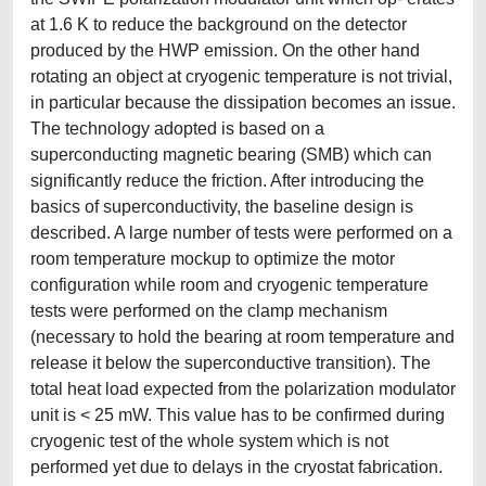
at 1.6 K to reduce the background on the detector
produced by the HWP emission. On the other hand
rotating an object at cryogenic temperature is not trivial,
in particular because the dissipation becomes an issue.
The technology adopted is based on a
superconducting magnetic bearing (SMB) which can
significantly reduce the friction. After introducing the
basics of superconductivity, the baseline design is
described. A large number of tests were performed on a
room temperature mockup to optimize the motor
configuration while room and cryogenic temperature
tests were performed on the clamp mechanism
(necessary to hold the bearing at room temperature and
release it below the superconductive transition). The
total heat load expected from the polarization modulator
unit is < 25 mW. This value has to be confirmed during
cryogenic test of the whole system which is not
performed yet due to delays in the cryostat fabrication.