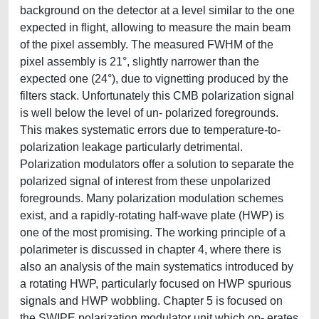
background on the detector at a level similar to the one
expected in flight, allowing to measure the main beam
of the pixel assembly. The measured FWHM of the
pixel assembly is 21°, slightly narrower than the
expected one (24°), due to vignetting produced by the
filters stack. Unfortunately this CMB polarization signal
is well below the level of un- polarized foregrounds.
This makes systematic errors due to temperature-to-
polarization leakage particularly detrimental.
Polarization modulators offer a solution to separate the
polarized signal of interest from these unpolarized
foregrounds. Many polarization modulation schemes
exist, and a rapidly-rotating half-wave plate (HWP) is
one of the most promising. The working principle of a
polarimeter is discussed in chapter 4, where there is
also an analysis of the main systematics introduced by
a rotating HWP, particularly focused on HWP spurious
signals and HWP wobbling. Chapter 5 is focused on
the SWIPE polarization modulator unit which op- erates