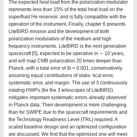
The expected heat load from the polarization modulator
represents less than 15% of the total heat load on the
superfluid He reservoir, and is fully compatible with the
operation of the instrument. Finally, chapter 6 presents
LiteBIRD mission and the development of both
polarization modulators of the medium and high
frequency instruments. LiteBIRD is the next generation
spacecraft [5], expected to be operative in ∼ 10 years,
and will map CMB polarization 20 times deeper than
Planck, with a total error of δr < 0.001, conservatively
assuming equal contributions of statis- tical error,
systematic error, and margin. The use of 3 continuously
rotating HWPs (for the 3 telescopes of LiteBIRD)
mitigates important systematic errors already observed
in Planck data. Their development is more challenging
than for SWIPE due to the spacecraft requirements and
the Technology Readiness Level (TRL) required. A
scaled baseline design and an optimized configuration
are discussed. We find that the optimized one will meet