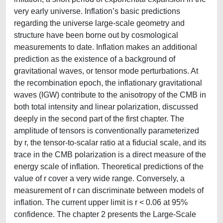
very early universe. Inflation’s basic predictions
regarding the universe large-scale geometry and
structure have been borne out by cosmological
measurements to date. Inflation makes an additional
prediction as the existence of a background of
gravitational waves, or tensor mode perturbations. At
the recombination epoch, the inflationary gravitational
waves (IGW) contribute to the anisotropy of the CMB in
both total intensity and linear polarization, discussed
deeply in the second part of the first chapter. The
amplitude of tensors is conventionally parameterized
by r, the tensor-to-scalar ratio at a fiducial scale, and its
trace in the CMB polarization is a direct measure of the
energy scale of inflation. Theoretical predictions of the
value of r cover a very wide range. Conversely, a
measurement of r can discriminate between models of
inflation. The current upper limit is r < 0.06 at 95%
confidence. The chapter 2 presents the Large-Scale