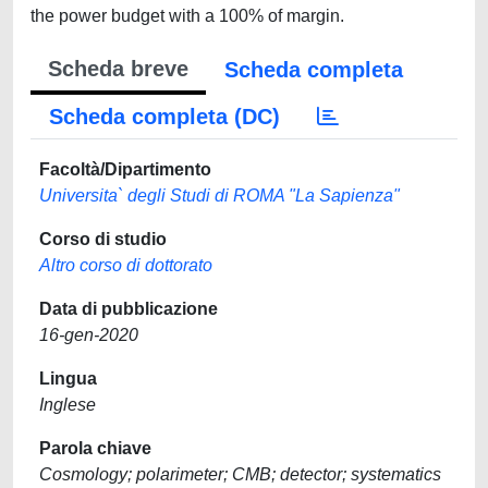
the power budget with a 100% of margin.
Scheda breve
Scheda completa
Scheda completa (DC)
Facoltà/Dipartimento
Universita` degli Studi di ROMA "La Sapienza"
Corso di studio
Altro corso di dottorato
Data di pubblicazione
16-gen-2020
Lingua
Inglese
Parola chiave
Cosmology; polarimeter; CMB; detector; systematics