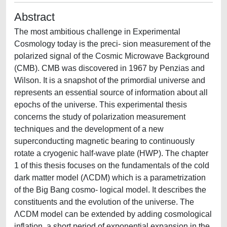
Abstract
The most ambitious challenge in Experimental
Cosmology today is the preci- sion measurement of the
polarized signal of the Cosmic Microwave Background
(CMB). CMB was discovered in 1967 by Penzias and
Wilson. It is a snapshot of the primordial universe and
represents an essential source of information about all
epochs of the universe. This experimental thesis
concerns the study of polarization measurement
techniques and the development of a new
superconducting magnetic bearing to continuously
rotate a cryogenic half-wave plate (HWP). The chapter
1 of this thesis focuses on the fundamentals of the cold
dark matter model (ΛCDM) which is a parametrization
of the Big Bang cosmo- logical model. It describes the
constituents and the evolution of the universe. The
ΛCDM model can be extended by adding cosmological
inflation, a short period of exponential expansion in the