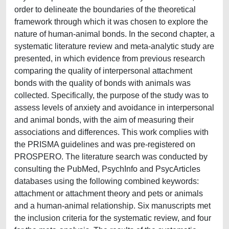
order to delineate the boundaries of the theoretical
framework through which it was chosen to explore the
nature of human-animal bonds. In the second chapter, a
systematic literature review and meta-analytic study are
presented, in which evidence from previous research
comparing the quality of interpersonal attachment
bonds with the quality of bonds with animals was
collected. Specifically, the purpose of the study was to
assess levels of anxiety and avoidance in interpersonal
and animal bonds, with the aim of measuring their
associations and differences. This work complies with
the PRISMA guidelines and was pre-registered on
PROSPERO. The literature search was conducted by
consulting the PubMed, PsychInfo and PsycArticles
databases using the following combined keywords:
attachment or attachment theory and pets or animals
and a human-animal relationship. Six manuscripts met
the inclusion criteria for the systematic review, and four