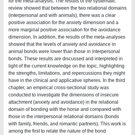
for the meta-analysis. The results of the systematic
review showed that between the two relational domains
(interpersonal and with animals), there was a clear
positive association for the anxiety dimension and a
more marginal positive association for the avoidance
dimension. In addition, the results of the meta-analyses
showed that the levels of anxiety and avoidance in
animal bonds were lower than those in interpersonal
bonds. These results are discussed and interpreted in
light of the current knowledge on the topic, highlighting
the strengths, limitations, and repercussions they might
have in the clinical and applicative spheres. In the third
chapter, an empirical cross-sectional study was
conducted to investigate the dimensions of insecure
attachment (anxiety and avoidance) in the relational
domain of bonding with the horse and compared with
those in the interpersonal relational domains (bonds
with family, friends, and romantic partners). This work is
among the first to relate the nature of the bond