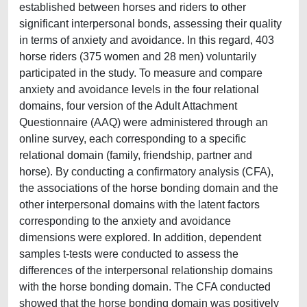
established between horses and riders to other
significant interpersonal bonds, assessing their quality
in terms of anxiety and avoidance. In this regard, 403
horse riders (375 women and 28 men) voluntarily
participated in the study. To measure and compare
anxiety and avoidance levels in the four relational
domains, four version of the Adult Attachment
Questionnaire (AAQ) were administered through an
online survey, each corresponding to a specific
relational domain (family, friendship, partner and
horse). By conducting a confirmatory analysis (CFA),
the associations of the horse bonding domain and the
other interpersonal domains with the latent factors
corresponding to the anxiety and avoidance
dimensions were explored. In addition, dependent
samples t-tests were conducted to assess the
differences of the interpersonal relationship domains
with the horse bonding domain. The CFA conducted
showed that the horse bonding domain was positively