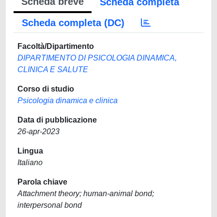
Scheda breve
Scheda completa
Scheda completa (DC)
Facoltà/Dipartimento
DIPARTIMENTO DI PSICOLOGIA DINAMICA,
CLINICA E SALUTE
Corso di studio
Psicologia dinamica e clinica
Data di pubblicazione
26-apr-2023
Lingua
Italiano
Parola chiave
Attachment theory; human-animal bond;
interpersonal bond