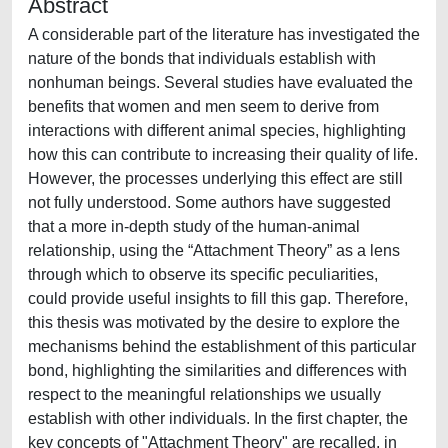
Abstract
A considerable part of the literature has investigated the
nature of the bonds that individuals establish with
nonhuman beings. Several studies have evaluated the
benefits that women and men seem to derive from
interactions with different animal species, highlighting
how this can contribute to increasing their quality of life.
However, the processes underlying this effect are still
not fully understood. Some authors have suggested
that a more in-depth study of the human-animal
relationship, using the “Attachment Theory” as a lens
through which to observe its specific peculiarities,
could provide useful insights to fill this gap. Therefore,
this thesis was motivated by the desire to explore the
mechanisms behind the establishment of this particular
bond, highlighting the similarities and differences with
respect to the meaningful relationships we usually
establish with other individuals. In the first chapter, the
key concepts of "Attachment Theory" are recalled, in