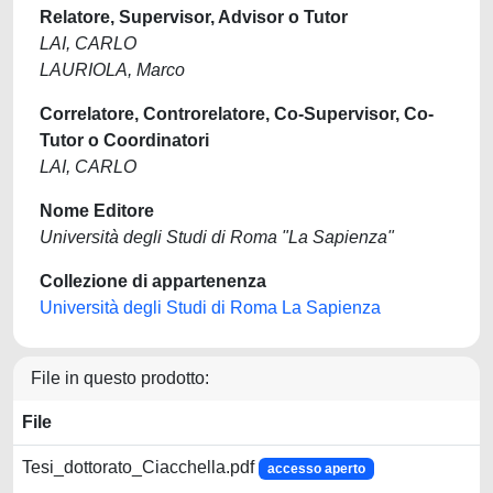
Relatore, Supervisor, Advisor o Tutor
LAI, CARLO
LAURIOLA, Marco
Correlatore, Controrelatore, Co-Supervisor, Co-
Tutor o Coordinatori
LAI, CARLO
Nome Editore
Università degli Studi di Roma "La Sapienza"
Collezione di appartenenza
Università degli Studi di Roma La Sapienza
File in questo prodotto:
File
Tesi_dottorato_Ciacchella.pdf
accesso aperto