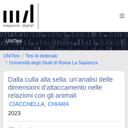
UNITesi
UNITesi
Tesi di dottorato
Università degli Studi di Roma La Sapienza
Dalla culla alla sella: un’analisi delle
dimensioni d’attaccamento nelle
relazioni con gli animali
CIACCHELLA, CHIARA
2023