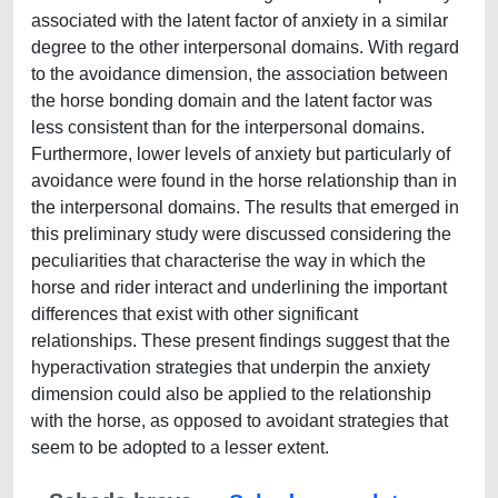
associated with the latent factor of anxiety in a similar
degree to the other interpersonal domains. With regard
to the avoidance dimension, the association between
the horse bonding domain and the latent factor was
less consistent than for the interpersonal domains.
Furthermore, lower levels of anxiety but particularly of
avoidance were found in the horse relationship than in
the interpersonal domains. The results that emerged in
this preliminary study were discussed considering the
peculiarities that characterise the way in which the
horse and rider interact and underlining the important
differences that exist with other significant
relationships. These present findings suggest that the
hyperactivation strategies that underpin the anxiety
dimension could also be applied to the relationship
with the horse, as opposed to avoidant strategies that
seem to be adopted to a lesser extent.