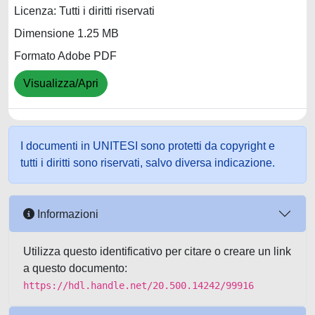
Licenza: Tutti i diritti riservati
Dimensione 1.25 MB
Formato Adobe PDF
Visualizza/Apri
I documenti in UNITESI sono protetti da copyright e
tutti i diritti sono riservati, salvo diversa indicazione.
Informazioni
Utilizza questo identificativo per citare o creare un link
a questo documento:
https://hdl.handle.net/20.500.14242/99916