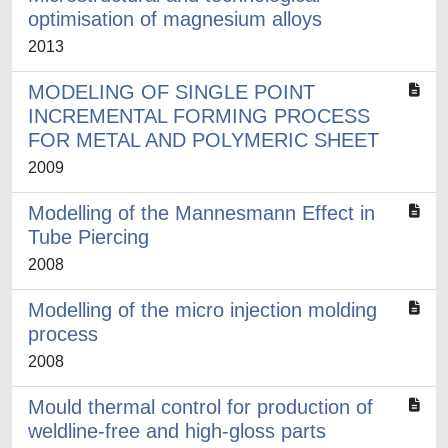
optimisation of magnesium alloys
2013
MODELING OF SINGLE POINT
INCREMENTAL FORMING PROCESS
FOR METAL AND POLYMERIC SHEET
2009
Modelling of the Mannesmann Effect in
Tube Piercing
2008
Modelling of the micro injection molding
process
2008
Mould thermal control for production of
weldline-free and high-gloss parts