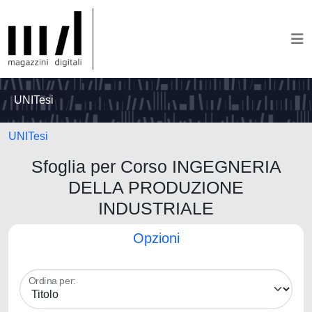
UNITesi
UNITesi
Sfoglia per Corso INGEGNERIA
DELLA PRODUZIONE
INDUSTRIALE
Opzioni
Ordina per: