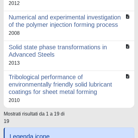
2012
Numerical and experimental investigation
of the polymer injection forming process
2008
Solid state phase transformations in
Advanced Steels
2013
Tribological performance of
environmentally friendly solid lubricant
coatings for sheet metal forming
2010
Mostrati risultati da 1 a 19 di
19
Legenda icone