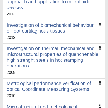
approach and application to microfluidic
devices
2013
Investigation of biomechanical behaviour
of foot cartilaginous tissues
2012
Investigation on thermal, mechanical and
microstructural properties of quenchenable
high strenght steels in hot stamping
operations
2008
Metrological performance verification of
optical Coordinate Measuring Systems
2010
Microstructural and technological