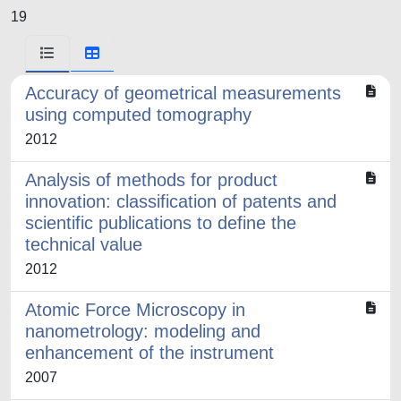
19
Accuracy of geometrical measurements
using computed tomography
2012
Analysis of methods for product
innovation: classification of patents and
scientific publications to define the
technical value
2012
Atomic Force Microscopy in
nanometrology: modeling and
enhancement of the instrument
2007