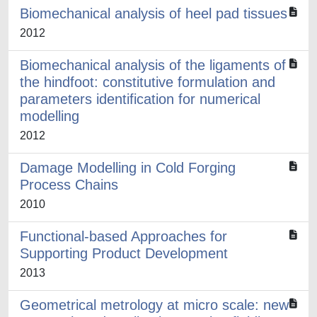
Biomechanical analysis of heel pad tissues
2012
Biomechanical analysis of the ligaments of
the hindfoot: constitutive formulation and
parameters identification for numerical
modelling
2012
Damage Modelling in Cold Forging
Process Chains
2010
Functional-based Approaches for
Supporting Product Development
2013
Geometrical metrology at micro scale: new