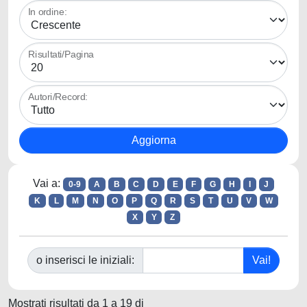
In ordine:
Risultati/Pagina
Autori/Record:
Vai a:
0-9
A
B
C
D
E
F
G
H
I
J
K
L
M
N
O
P
Q
R
S
T
U
V
W
X
Y
Z
o inserisci le iniziali:
Mostrati risultati da 1 a 19 di