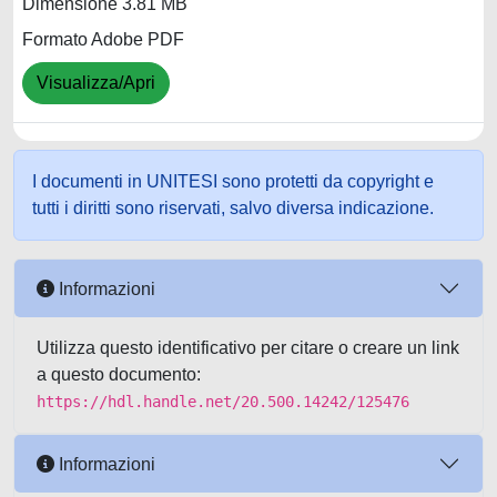
Dimensione 3.81 MB
Formato Adobe PDF
Visualizza/Apri
I documenti in UNITESI sono protetti da copyright e
tutti i diritti sono riservati, salvo diversa indicazione.
Informazioni
Utilizza questo identificativo per citare o creare un link
a questo documento:
https://hdl.handle.net/20.500.14242/125476
Informazioni