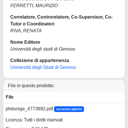
FERRETTI, MAURIZIO
Correlatore, Controrelatore, Co-Supervisor, Co-
Tutor o Coordinatori
RIVA, RENATA
Nome Editore
Università degli studi di Genova
Collezione di appartenenza
Università degli Studi di Genova
File in questo prodotto:
File
phdunige_4773892.pdf
accesso aperto
Licenza: Tutti i diritti riservati