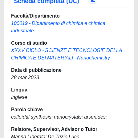
Scheda completa (DC)
Facoltà/Dipartimento
100019 - Dipartimento di chimica e chimica
industriale
Corso di studio
XXXV CICLO - SCIENZE E TECNOLOGIE DELLA
CHIMICA E DEI MATERIALI - Nanochemistry
Data di pubblicazione
28-mar-2023
Lingua
Inglese
Parola chiave
colloidal synthesis; nanocrystals; arsenides;
Relatore, Supervisor, Advisor o Tutor
Manna Liberato; De Trizio Luca