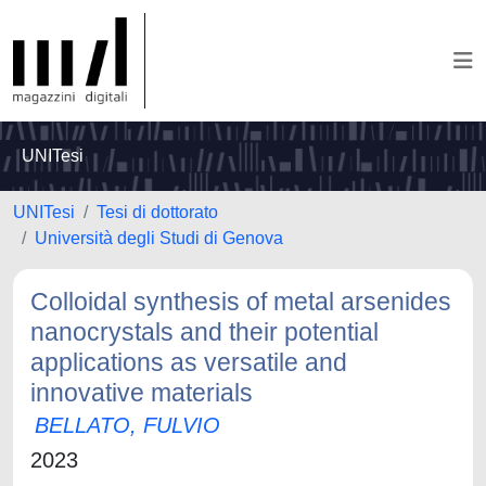
UNITesi
UNITesi
Tesi di dottorato
Università degli Studi di Genova
Colloidal synthesis of metal arsenides
nanocrystals and their potential
applications as versatile and
innovative materials
BELLATO, FULVIO
2023