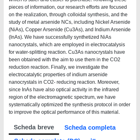
pieces of information, our research efforts are focused
on the realization, through colloidal synthesis, and the
study of metal arsenide NCs, including Nickel Arsenide
(NiAs), Copper Arsenide (Cu3As), and Indium Arsenide
(InAs). We have successfully synthetized NiAs
nanocrystals, which are employed in electrocatalysis
for water-splitting reaction. Cu3As nanocrystals have
been obtained with the aim to use them in the CO2
reduction reaction. Finally, we investigate the
electrocatalytic properties of indium arsenide
nanocrystals in CO2- reducing reaction. Moreover,
since InAs have also optical activity in the infrared
region of the electromagnetic spectrum, we have
systematically optimized the synthesis protocol in order
to improve the optical performance of this material.
Scheda breve
Scheda completa