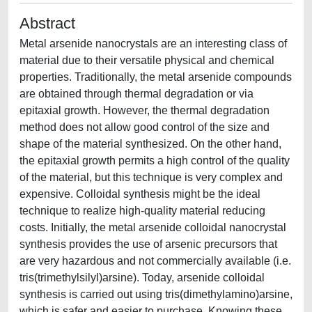
Abstract
Metal arsenide nanocrystals are an interesting class of
material due to their versatile physical and chemical
properties. Traditionally, the metal arsenide compounds
are obtained through thermal degradation or via
epitaxial growth. However, the thermal degradation
method does not allow good control of the size and
shape of the material synthesized. On the other hand,
the epitaxial growth permits a high control of the quality
of the material, but this technique is very complex and
expensive. Colloidal synthesis might be the ideal
technique to realize high-quality material reducing
costs. Initially, the metal arsenide colloidal nanocrystal
synthesis provides the use of arsenic precursors that
are very hazardous and not commercially available (i.e.
tris(trimethylsilyl)arsine). Today, arsenide colloidal
synthesis is carried out using tris(dimethylamino)arsine,
which is safer and easier to purchase. Knowing these