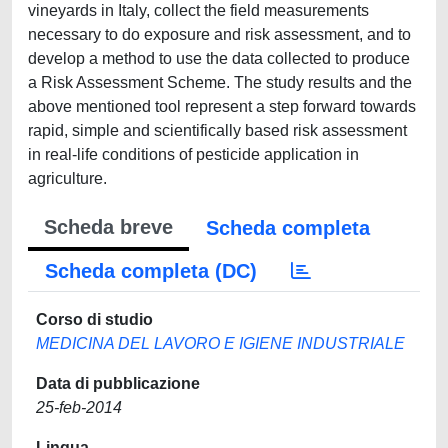
vineyards in Italy, collect the field measurements
necessary to do exposure and risk assessment, and to
develop a method to use the data collected to produce
a Risk Assessment Scheme. The study results and the
above mentioned tool represent a step forward towards
rapid, simple and scientifically based risk assessment
in real-life conditions of pesticide application in
agriculture.
Scheda breve
Scheda completa
Scheda completa (DC)
Corso di studio
MEDICINA DEL LAVORO E IGIENE INDUSTRIALE
Data di pubblicazione
25-feb-2014
Lingua