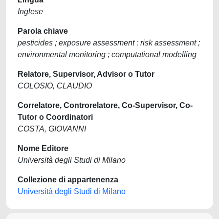
Inglese
Parola chiave
pesticides ; exposure assessment ; risk assessment ;
environmental monitoring ; computational modelling
Relatore, Supervisor, Advisor o Tutor
COLOSIO, CLAUDIO
Correlatore, Controrelatore, Co-Supervisor, Co-
Tutor o Coordinatori
COSTA, GIOVANNI
Nome Editore
Università degli Studi di Milano
Collezione di appartenenza
Università degli Studi di Milano