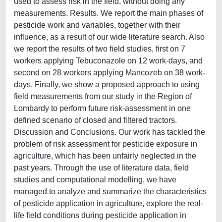
used to assess risk in the field, without doing any
measurements. Results. We report the main phases of
pesticide work and variables, together with their
influence, as a result of our wide literature search. Also
we report the results of two field studies, first on 7
workers applying Tebuconazole on 12 work-days, and
second on 28 workers applying Mancozeb on 38 work-
days. Finally, we show a proposed approach to using
field measurements from our study in the Region of
Lombardy to perform future risk-assessment in one
defined scenario of closed and filtered tractors.
Discussion and Conclusions. Our work has tackled the
problem of risk assessment for pesticide exposure in
agriculture, which has been unfairly neglected in the
past years. Through the use of literature data, field
studies and computational modelling, we have
managed to analyze and summarize the characteristics
of pesticide application in agriculture, explore the real-
life field conditions during pesticide application in