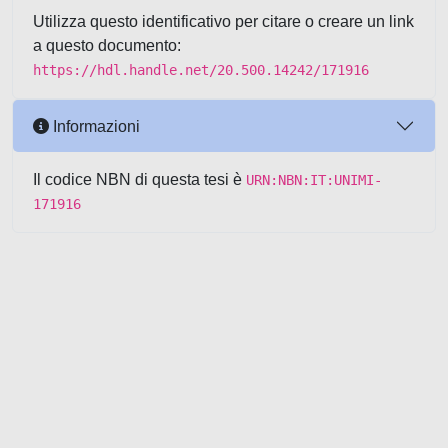
Utilizza questo identificativo per citare o creare un link
a questo documento:
https://hdl.handle.net/20.500.14242/171916
Informazioni
Il codice NBN di questa tesi è
URN:NBN:IT:UNIMI-
171916
Powered by UNITESI
-
about
UNITESI
-
Utilizzo dei cookie
-
Copyright © 2026
Area riservata