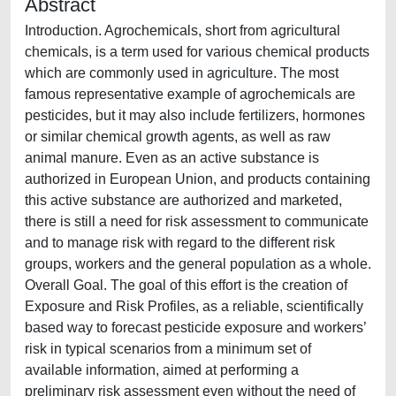
Abstract
Introduction. Agrochemicals, short from agricultural
chemicals, is a term used for various chemical products
which are commonly used in agriculture. The most
famous representative example of agrochemicals are
pesticides, but it may also include fertilizers, hormones
or similar chemical growth agents, as well as raw
animal manure. Even as an active substance is
authorized in European Union, and products containing
this active substance are authorized and marketed,
there is still a need for risk assessment to communicate
and to manage risk with regard to the different risk
groups, workers and the general population as a whole.
Overall Goal. The goal of this effort is the creation of
Exposure and Risk Profiles, as a reliable, scientifically
based way to forecast pesticide exposure and workers’
risk in typical scenarios from a minimum set of
available information, aimed at performing a
preliminary risk assessment even without the need of