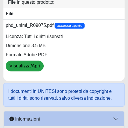
File in questo prodotto:
File
phd_unimi_R09075.pdf
accesso aperto
Licenza: Tutti i diritti riservati
Dimensione 3.5 MB
Formato Adobe PDF
Visualizza/Apri
I documenti in UNITESI sono protetti da copyright e
tutti i diritti sono riservati, salvo diversa indicazione.
Informazioni