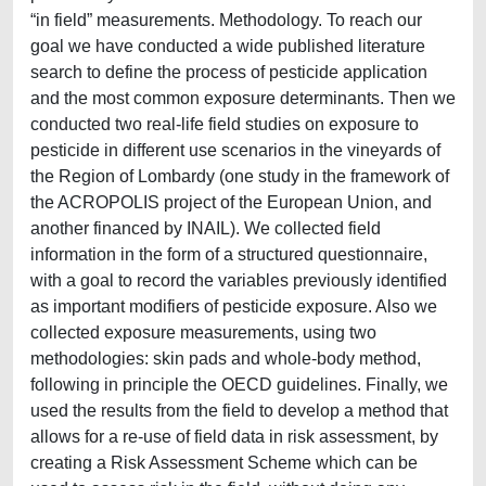
“in field” measurements. Methodology. To reach our
goal we have conducted a wide published literature
search to define the process of pesticide application
and the most common exposure determinants. Then we
conducted two real-life field studies on exposure to
pesticide in different use scenarios in the vineyards of
the Region of Lombardy (one study in the framework of
the ACROPOLIS project of the European Union, and
another financed by INAIL). We collected field
information in the form of a structured questionnaire,
with a goal to record the variables previously identified
as important modifiers of pesticide exposure. Also we
collected exposure measurements, using two
methodologies: skin pads and whole-body method,
following in principle the OECD guidelines. Finally, we
used the results from the field to develop a method that
allows for a re-use of field data in risk assessment, by
creating a Risk Assessment Scheme which can be