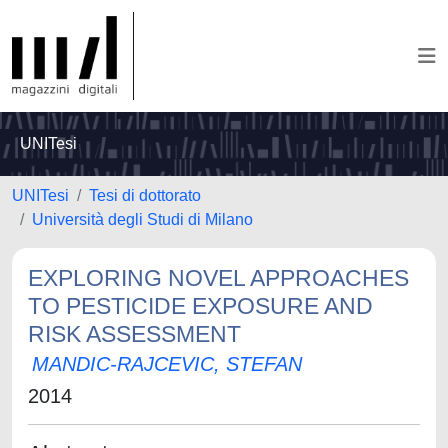
UNITesi
UNITesi
Tesi di dottorato
Università degli Studi di Milano
EXPLORING NOVEL APPROACHES
TO PESTICIDE EXPOSURE AND
RISK ASSESSMENT
MANDIC-RAJCEVIC, STEFAN
2014