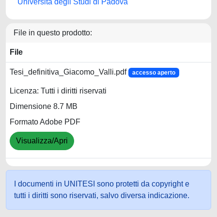
Università degli Studi di Padova
File in questo prodotto:
File
Tesi_definitiva_Giacomo_Valli.pdf
accesso aperto
Licenza: Tutti i diritti riservati
Dimensione 8.7 MB
Formato Adobe PDF
Visualizza/Apri
I documenti in UNITESI sono protetti da copyright e
tutti i diritti sono riservati, salvo diversa indicazione.