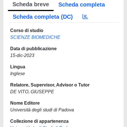
Scheda breve
Scheda completa
Scheda completa (DC)
Corso di studio
SCIENZE BIOMEDICHE
Data di pubblicazione
15-dic-2023
Lingua
Inglese
Relatore, Supervisor, Advisor o Tutor
DE VITO, GIUSEPPE
Nome Editore
Università degli studi di Padova
Collezione di appartenenza