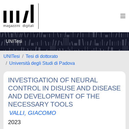
UNITesi
UNITesi
Tesi di dottorato
Università degli Studi di Padova
INVESTIGATION OF NEURAL
CONTROL IN DISUSE AND DISEASE
AND DEVELOPMENT OF THE
NECESSARY TOOLS
VALLI, GIACOMO
2023