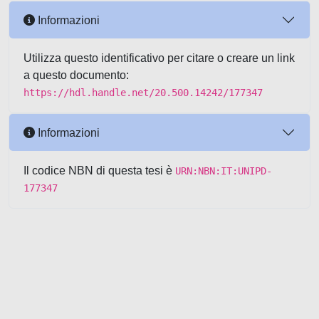
Informazioni
Utilizza questo identificativo per citare o creare un link
a questo documento:
https://hdl.handle.net/20.500.14242/177347
Informazioni
Il codice NBN di questa tesi è
URN:NBN:IT:UNIPD-
177347