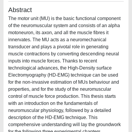
Abstract
The motor unit (MU) is the basic functional component
of the neuromuscular system and consists of an alpha
motoneuron, its axon, and all the muscle fibres it
innervates. The MU acts as a neuromechanical
transducer and plays a pivotal role in generating
muscle contractions by converting descending neural
inputs into muscle forces. Thanks to recent
technological advances, the High-Density surface
Electromyography (HD-EMG) technique can be used
for the non-invasive estimation of MUs behaviour and
properties, and for the study of the neuromuscular
control of muscle force production. This thesis starts
with an introduction on the fundamentals of
neuromuscular physiology, followed by a detailed
description of the HD-EMG technique. This
comprehensive understanding will lay the groundwork
for the following three experimental chapters