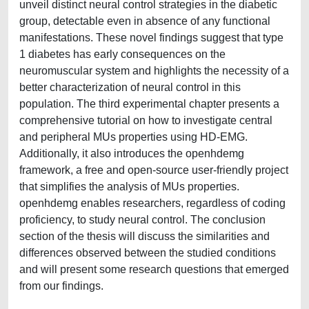
unveil distinct neural control strategies in the diabetic
group, detectable even in absence of any functional
manifestations. These novel findings suggest that type
1 diabetes has early consequences on the
neuromuscular system and highlights the necessity of a
better characterization of neural control in this
population. The third experimental chapter presents a
comprehensive tutorial on how to investigate central
and peripheral MUs properties using HD-EMG.
Additionally, it also introduces the openhdemg
framework, a free and open-source user-friendly project
that simplifies the analysis of MUs properties.
openhdemg enables researchers, regardless of coding
proficiency, to study neural control. The conclusion
section of the thesis will discuss the similarities and
differences observed between the studied conditions
and will present some research questions that emerged
from our findings.