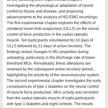
investigating the physiological adaptation of neural
control to disuse and disease, and proposing
advancements to the analysis of HD-EMG recordings.
The first experimental chapter explores the effects of
unilateral lower-limb suspension (ULLS) on the neural
control of force production in the vastus lateralis
muscle. Ten participants volunteered for 10 days of
ULLS followed by 21 days of active recovery. The
findings reveal changes in MU properties during
unloading, particularly in the discharge rate of lower-
threshold MUs. Remarkably, these alterations are
reversed by the subsequent active recovery period,
highlighting the plasticity of the neuromuscular system.
The second experimental chapter investigates the early
consequences of type 1 diabetes on the neural control
of muscle force production. MUs activity was recorded
from the vastus lateralis muscle of eight participants
with type 1 diabetes and eight controls. The results