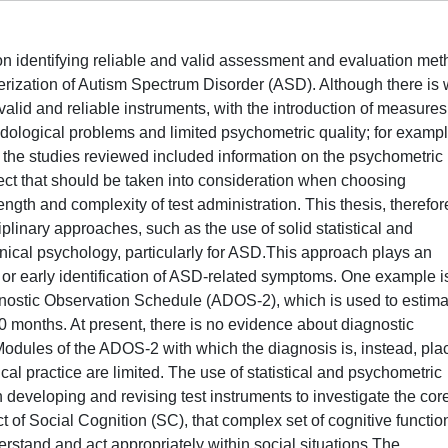
on identifying reliable and valid assessment and evaluation me
ization of Autism Spectrum Disorder (ASD). Although there is w
alid and reliable instruments, with the introduction of measures
odological problems and limited psychometric quality; for exampl
 of the studies reviewed included information on the psychometric
ect that should be taken into consideration when choosing
length and complexity of test administration. This thesis, therefor
iplinary approaches, such as the use of solid statistical and
inical psychology, particularly for ASD.This approach plays an
 or early identification of ASD-related symptoms. One example i
gnostic Observation Schedule (ADOS-2), which is used to estima
30 months. At present, there is no evidence about diagnostic
odules of the ADOS-2 with which the diagnosis is, instead, pla
ical practice are limited. The use of statistical and psychometric
 developing and revising test instruments to investigate the cor
ct of Social Cognition (SC), that complex set of cognitive functio
erstand and act appropriately within social situations.The