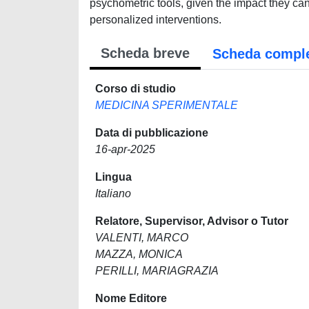
psychometric tools, given the impact they can 
personalized interventions.
Scheda breve
Scheda compl
Corso di studio
MEDICINA SPERIMENTALE
Data di pubblicazione
16-apr-2025
Lingua
Italiano
Relatore, Supervisor, Advisor o Tutor
VALENTI, MARCO
MAZZA, MONICA
PERILLI, MARIAGRAZIA
Nome Editore