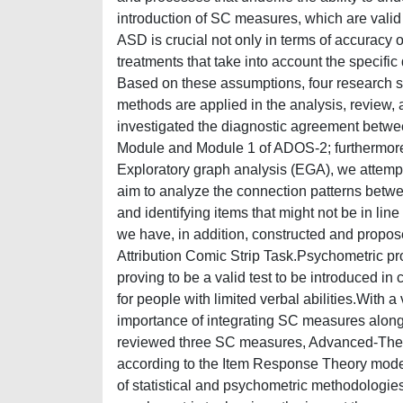
introduction of SC measures, which are valid
ASD is crucial not only in terms of accuracy o
treatments that take into account the specifi
Based on these assumptions, four research st
methods are applied in the analysis, review,
investigated the diagnostic agreement betwe
Module and Module 1 of ADOS-2; furthermore,
Exploratory graph analysis (EGA), we attempte
aim to analyze the connection patterns betwe
and identifying items that might not be in lin
we have, in addition, constructed and propose
Attribution Comic Strip Task.Psychometric pr
proving to be a valid test to be introduced in
for people with limited verbal abilities.With a
importance of integrating SC measures alongsi
reviewed three SC measures, Advanced-Theory
according to the Item Response Theory model
of statistical and psychometric methodologies 