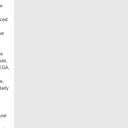
or
nced.
we
he
ule,
 EGA,
e,
larly
 use