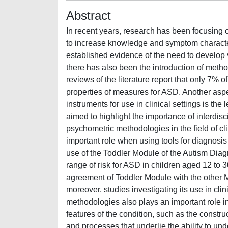
Abstract
In recent years, research has been focusing 
to increase knowledge and symptom character
established evidence of the need to develop v
there has also been the introduction of meth
reviews of the literature report that only 7%
properties of measures for ASD. Another asp
instruments for use in clinical settings is the 
aimed to highlight the importance of interdisc
psychometric methodologies in the field of cl
important role when using tools for diagnosis
use of the Toddler Module of the Autism Dia
range of risk for ASD in children aged 12 to 
agreement of Toddler Module with the other M
moreover, studies investigating its use in clin
methodologies also plays an important role in
features of the condition, such as the constru
and processes that underlie the ability to und