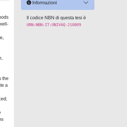
Informazioni
thods
Il codice NBN di questa tesi è
ell-
URN:NBN:IT:UNIVAQ-210809
e,
e,
s the
te a
ced;
e
ns