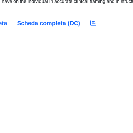
have on the individual in accurate clinical framing and in struct
eta
Scheda completa (DC)