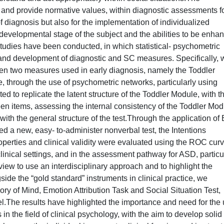
 and provide normative values, within diagnostic assessments f
f diagnosis but also for the implementation of individualized
c developmental stage of the subject and the abilities to be enha
udies have been conducted, in which statistical- psychometric
 and development of diagnostic and SC measures. Specifically, 
en two measures used in early diagnosis, namely the Toddler
 through the use of psychometric networks, particularly using
d to replicate the latent structure of the Toddler Module, with t
en items, assessing the internal consistency of the Toddler Mod
e with the general structure of the test.Through the application of
d a new, easy- to-administer nonverbal test, the Intentions
operties and clinical validity were evaluated using the ROC curv
 clinical settings, and in the assessment pathway for ASD, particu
 view to use an interdisciplinary approach and to highlight the
de the “gold standard” instruments in clinical practice, we
 of Mind, Emotion Attribution Task and Social Situation Test,
.The results have highlighted the importance and need for the
in the field of clinical psychology, with the aim to develop solid