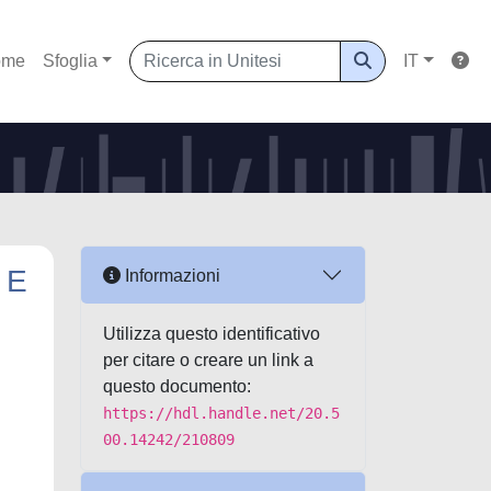
ome
Sfoglia
IT
 E
Informazioni
Utilizza questo identificativo
per citare o creare un link a
questo documento:
https://hdl.handle.net/20.5
00.14242/210809