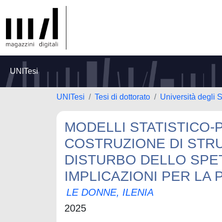
UNITesi
UNITesi
Tesi di dottorato
Università degli S
MODELLI STATISTICO-
COSTRUZIONE DI STR
DISTURBO DELLO SPE
IMPLICAZIONI PER LA 
LE DONNE, ILENIA
2025