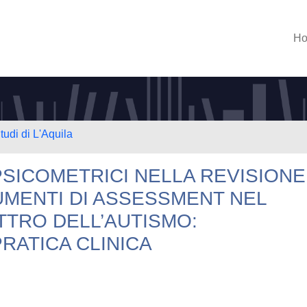
H
tudi di L'Aquila
PSICOMETRICI NELLA REVISIONE
UMENTI DI ASSESSMENT NEL
TTRO DELL’AUTISMO:
PRATICA CLINICA