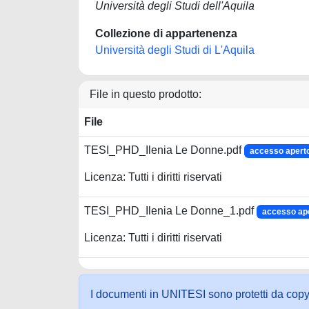
Università degli Studi dell'Aquila
Collezione di appartenenza
Università degli Studi di L'Aquila
File in questo prodotto:
File
TESI_PHD_Ilenia Le Donne.pdf
accesso apert
Licenza: Tutti i diritti riservati
TESI_PHD_Ilenia Le Donne_1.pdf
accesso ap
Licenza: Tutti i diritti riservati
I documenti in UNITESI sono protetti da copyrig