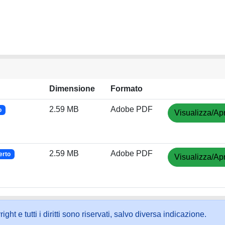
Dimensione
Formato
2.59 MB
Adobe PDF
o
Visualizza/Apr
2.59 MB
Adobe PDF
erto
Visualizza/Apr
ht e tutti i diritti sono riservati, salvo diversa indicazione.