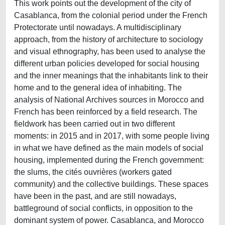
This work points out the development of the city of
Casablanca, from the colonial period under the French
Protectorate until nowadays. A multidisciplinary
approach, from the history of architecture to sociology
and visual ethnography, has been used to analyse the
different urban policies developed for social housing
and the inner meanings that the inhabitants link to their
home and to the general idea of inhabiting. The
analysis of National Archives sources in Morocco and
French has been reinforced by a field research. The
fieldwork has been carried out in two different
moments: in 2015 and in 2017, with some people living
in what we have defined as the main models of social
housing, implemented during the French government:
the slums, the cités ouvrières (workers gated
community) and the collective buildings. These spaces
have been in the past, and are still nowadays,
battleground of social conflicts, in opposition to the
dominant system of power. Casablanca, and Morocco