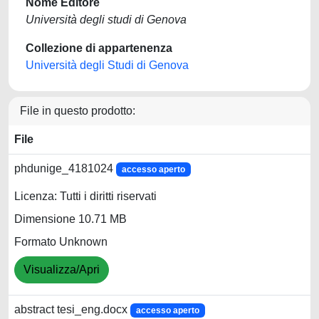
Nome Editore
Università degli studi di Genova
Collezione di appartenenza
Università degli Studi di Genova
File in questo prodotto:
File
phdunige_4181024
accesso aperto
Licenza: Tutti i diritti riservati
Dimensione 10.71 MB
Formato Unknown
Visualizza/Apri
abstract tesi_eng.docx
accesso aperto