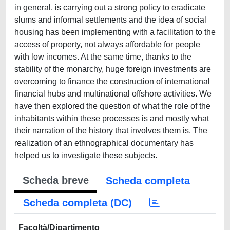
in general, is carrying out a strong policy to eradicate
slums and informal settlements and the idea of social
housing has been implementing with a facilitation to the
access of property, not always affordable for people
with low incomes. At the same time, thanks to the
stability of the monarchy, huge foreign investments are
overcoming to finance the construction of international
financial hubs and multinational offshore activities. We
have then explored the question of what the role of the
inhabitants within these processes is and mostly what
their narration of the history that involves them is. The
realization of an ethnographical documentary has
helped us to investigate these subjects.
Scheda breve
Scheda completa
Scheda completa (DC)
Facoltà/Dipartimento