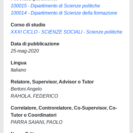
100015 - Dipartimento di Scienze politiche
100014 - Dipartimento di Scienze della formazione
Corso di studio
XXXI CICLO - SCIENZE SOCIALI - Scienze politiche
Data di pubblicazione
25-mag-2020
Lingua
Italiano
Relatore, Supervisor, Advisor o Tutor
Bertoni Angelo
RAHOLA, FEDERICO
Correlatore, Controrelatore, Co-Supervisor, Co-
Tutor o Coordinatori
PARRA SAIANI, PAOLO