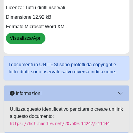
Licenza: Tutti i diritti riservati
Dimensione 12.92 kB
Formato Microsoft Word XML
Visualizza/Apri
I documenti in UNITESI sono protetti da copyright e
tutti i diritti sono riservati, salvo diversa indicazione.
Informazioni
Utilizza questo identificativo per citare o creare un link
a questo documento:
https://hdl.handle.net/20.500.14242/211444