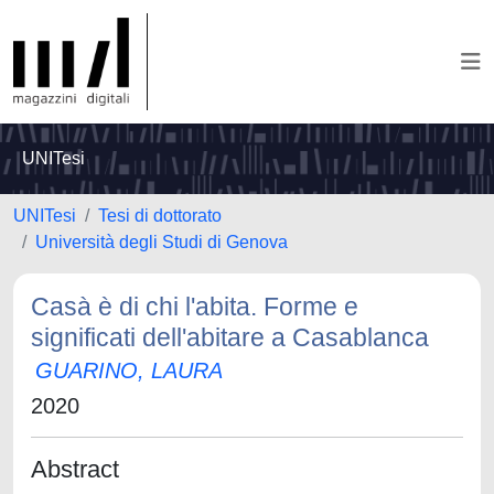
UNITesi
UNITesi
Tesi di dottorato
Università degli Studi di Genova
Casà è di chi l'abita. Forme e
significati dell'abitare a Casablanca
GUARINO, LAURA
2020
Abstract