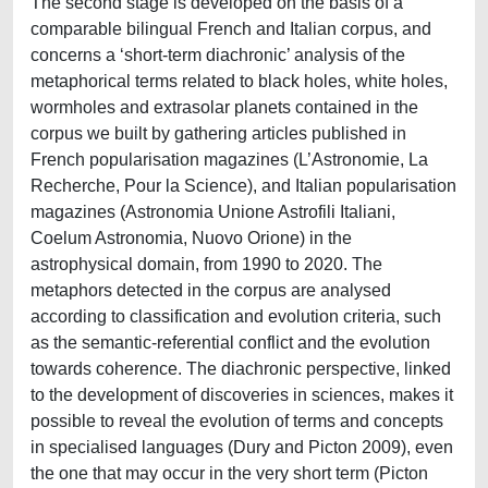
The second stage is developed on the basis of a
comparable bilingual French and Italian corpus, and
concerns a ‘short-term diachronic’ analysis of the
metaphorical terms related to black holes, white holes,
wormholes and extrasolar planets contained in the
corpus we built by gathering articles published in
French popularisation magazines (L’Astronomie, La
Recherche, Pour la Science), and Italian popularisation
magazines (Astronomia Unione Astrofili Italiani,
Coelum Astronomia, Nuovo Orione) in the
astrophysical domain, from 1990 to 2020. The
metaphors detected in the corpus are analysed
according to classification and evolution criteria, such
as the semantic-referential conflict and the evolution
towards coherence. The diachronic perspective, linked
to the development of discoveries in sciences, makes it
possible to reveal the evolution of terms and concepts
in specialised languages (Dury and Picton 2009), even
the one that may occur in the very short term (Picton