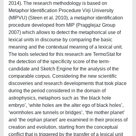
2014). The research methodology is based on
Metaphor Identification Procedure Virji University
(MIPVU) (Steen et al. 2010), a metaphor identification
procedure developed from MIP (Pragglejaz Group
2007) which allows to detect the metaphorical use of
lexical units in discourse by comparing the basic
meaning and the contextual meaning of a lexical unit.
The tools selected for this research are TermoStat for
the detection of the specificity score of the term-
candidate and Sketch Engine for the analysis of the
comparable corpus. Considering the new scientific
discoveries and research developments that took place
during the period considered in the domain of
astrophysics, metaphors such as ‘the black hole
embryo’, ‘white holes are the alter ego of black holes’,
‘wormholes are tunnels or bridges’, ‘the mother planet’
and ‘the orphan planet’ are examined in their process of
creation and evolution, starting from the conceptual
conflict that is triggered by the transfer of a lexical unit