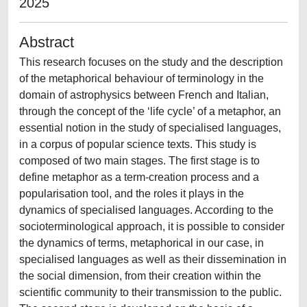
2025
Abstract
This research focuses on the study and the description
of the metaphorical behaviour of terminology in the
domain of astrophysics between French and Italian,
through the concept of the ‘life cycle’ of a metaphor, an
essential notion in the study of specialised languages,
in a corpus of popular science texts. This study is
composed of two main stages. The first stage is to
define metaphor as a term-creation process and a
popularisation tool, and the roles it plays in the
dynamics of specialised languages. According to the
socioterminological approach, it is possible to consider
the dynamics of terms, metaphorical in our case, in
specialised languages as well as their dissemination in
the social dimension, from their creation within the
scientific community to their transmission to the public.