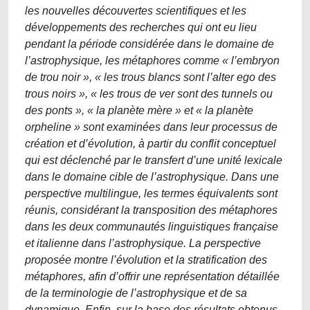
les nouvelles découvertes scientifiques et les
développements des recherches qui ont eu lieu
pendant la période considérée dans le domaine de
l’astrophysique, les métaphores comme « l’embryon
de trou noir », « les trous blancs sont l’alter ego des
trous noirs », « les trous de ver sont des tunnels ou
des ponts », « la planète mère » et « la planète
orpheline » sont examinées dans leur processus de
création et d’évolution, à partir du conflit conceptuel
qui est déclenché par le transfert d’une unité lexicale
dans le domaine cible de l’astrophysique. Dans une
perspective multilingue, les termes équivalents sont
réunis, considérant la transposition des métaphores
dans les deux communautés linguistiques française
et italienne dans l’astrophysique. La perspective
proposée montre l’évolution et la stratification des
métaphores, afin d’offrir une représentation détaillée
de la terminologie de l’astrophysique et de sa
dynamique. Enfin, sur la base des résultats obtenus