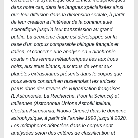
dans notre cas, dans les langues spécialisées ainsi
que leur diffusion dans la dimension sociale, à partir
de leur création à l’intérieur de la communauté
scientifique jusqu’à leur transmission au grand
public. La deuxième étape est développée sur la
base d’un corpus comparable bilingue français et
italien, et concerne une analyse en « diachronie
courte » des termes métaphoriques liés aux trous
noirs, aux trous blancs, aux trous de ver et aux
planètes extrasolaires présents dans le corpus que
nous avons construit en rassemblant les articles
parus dans des revues de vulgarisation françaises
(L’Astronomie, La Recherche, Pour la Science) et
italiennes (Astronomia Unione Astrofili Italiani,
Coelum Astronomia, Nuovo Orione) dans le domaine
astrophysique, à partir de l’année 1990 jusqu’à 2020.
Les métaphores détectées dans le corpus sont
analysées selon des critères de classification et