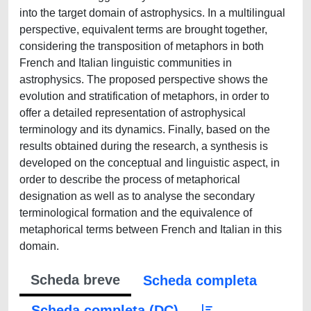
into the target domain of astrophysics. In a multilingual
perspective, equivalent terms are brought together,
considering the transposition of metaphors in both
French and Italian linguistic communities in
astrophysics. The proposed perspective shows the
evolution and stratification of metaphors, in order to
offer a detailed representation of astrophysical
terminology and its dynamics. Finally, based on the
results obtained during the research, a synthesis is
developed on the conceptual and linguistic aspect, in
order to describe the process of metaphorical
designation as well as to analyse the secondary
terminological formation and the equivalence of
metaphorical terms between French and Italian in this
domain.
Scheda breve
Scheda completa
Scheda completa (DC)