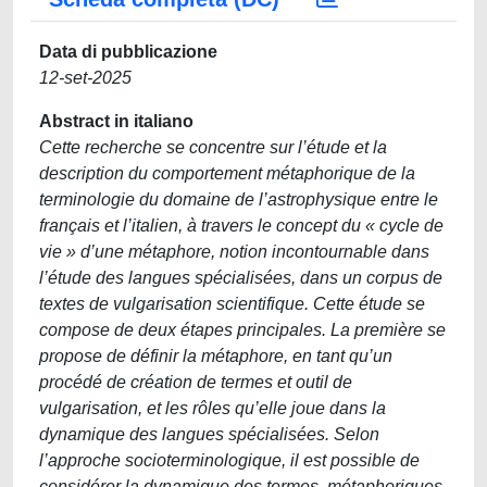
Data di pubblicazione
12-set-2025
Abstract in italiano
Cette recherche se concentre sur l’étude et la
description du comportement métaphorique de la
terminologie du domaine de l’astrophysique entre le
français et l’italien, à travers le concept du « cycle de
vie » d’une métaphore, notion incontournable dans
l’étude des langues spécialisées, dans un corpus de
textes de vulgarisation scientifique. Cette étude se
compose de deux étapes principales. La première se
propose de définir la métaphore, en tant qu’un
procédé de création de termes et outil de
vulgarisation, et les rôles qu’elle joue dans la
dynamique des langues spécialisées. Selon
l’approche socioterminologique, il est possible de
considérer la dynamique des termes, métaphoriques