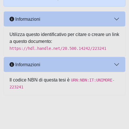
Informazioni
Utilizza questo identificativo per citare o creare un link
a questo documento:
https://hdl.handle.net/20.500.14242/223241
Informazioni
Il codice NBN di questa tesi è
URN:NBN:IT:UNIMORE-
223241