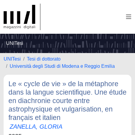
UNITesi
UNITesi
Tesi di dottorato
Università degli Studi di Modena e Reggio Emilia
Le « cycle de vie » de la métaphore
dans la langue scientifique. Une étude
en diachronie courte entre
astrophysique et vulgarisation, en
français et italien
ZANELLA, GLORIA