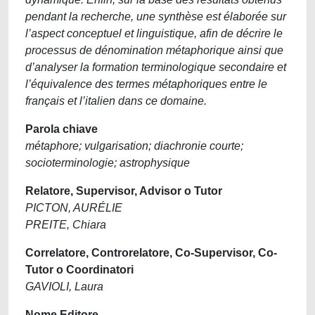
pendant la recherche, une synthèse est élaborée sur
l’aspect conceptuel et linguistique, afin de décrire le
processus de dénomination métaphorique ainsi que
d’analyser la formation terminologique secondaire et
l’équivalence des termes métaphoriques entre le
français et l’italien dans ce domaine.
Parola chiave
métaphore; vulgarisation; diachronie courte;
socioterminologie; astrophysique
Relatore, Supervisor, Advisor o Tutor
PICTON, AURÉLIE
PREITE, Chiara
Correlatore, Controrelatore, Co-Supervisor, Co-
Tutor o Coordinatori
GAVIOLI, Laura
Nome Editore