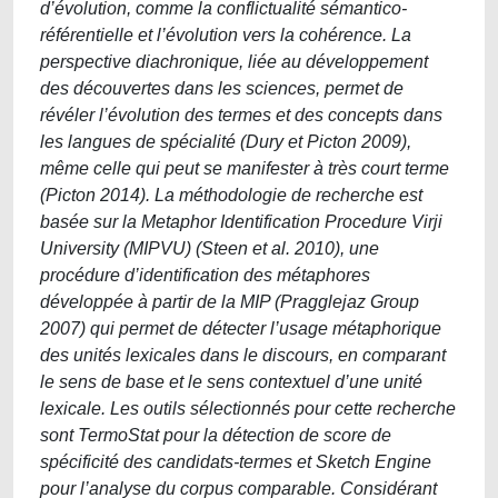
d’évolution, comme la conflictualité sémantico-
référentielle et l’évolution vers la cohérence. La
perspective diachronique, liée au développement
des découvertes dans les sciences, permet de
révéler l’évolution des termes et des concepts dans
les langues de spécialité (Dury et Picton 2009),
même celle qui peut se manifester à très court terme
(Picton 2014). La méthodologie de recherche est
basée sur la Metaphor Identification Procedure Virji
University (MIPVU) (Steen et al. 2010), une
procédure d’identification des métaphores
développée à partir de la MIP (Pragglejaz Group
2007) qui permet de détecter l’usage métaphorique
des unités lexicales dans le discours, en comparant
le sens de base et le sens contextuel d’une unité
lexicale. Les outils sélectionnés pour cette recherche
sont TermoStat pour la détection de score de
spécificité des candidats-termes et Sketch Engine
pour l’analyse du corpus comparable. Considérant