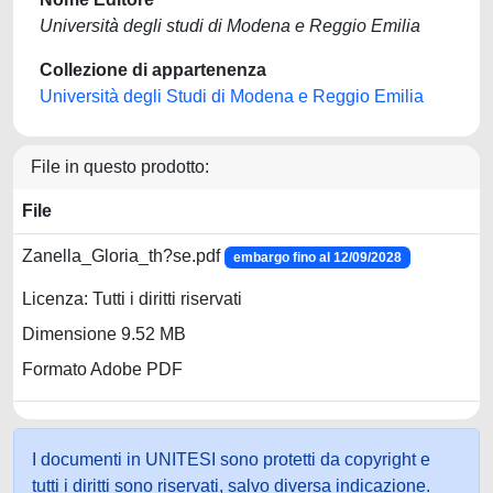
Università degli studi di Modena e Reggio Emilia
Collezione di appartenenza
Università degli Studi di Modena e Reggio Emilia
File in questo prodotto:
File
Zanella_Gloria_th?se.pdf
embargo fino al 12/09/2028
Licenza: Tutti i diritti riservati
Dimensione 9.52 MB
Formato Adobe PDF
I documenti in UNITESI sono protetti da copyright e
tutti i diritti sono riservati, salvo diversa indicazione.