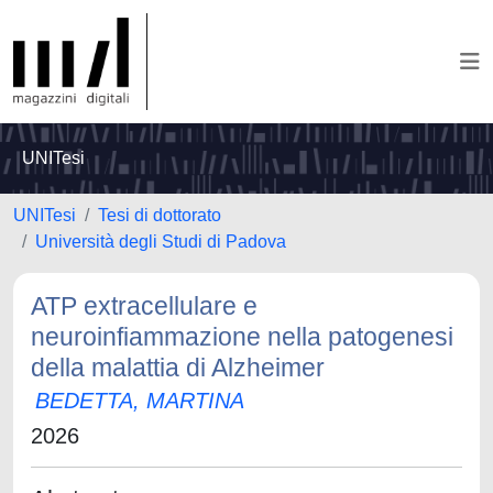
UNITesi
UNITesi
Tesi di dottorato
Università degli Studi di Padova
ATP extracellulare e
neuroinfiammazione nella patogenesi
della malattia di Alzheimer
BEDETTA, MARTINA
2026