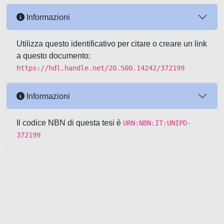
Informazioni
Utilizza questo identificativo per citare o creare un link
a questo documento:
https://hdl.handle.net/20.500.14242/372199
Informazioni
Il codice NBN di questa tesi è
URN:NBN:IT:UNIPD-
372199