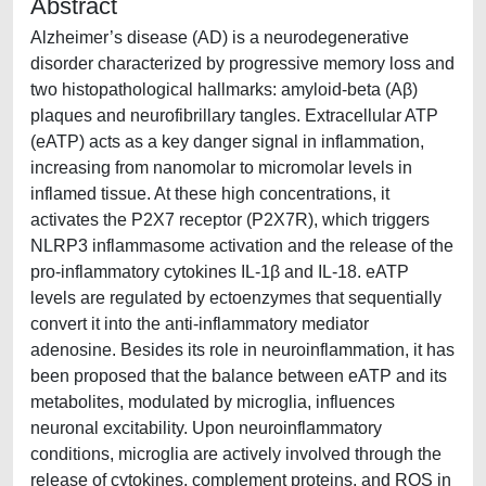
Abstract
Alzheimer’s disease (AD) is a neurodegenerative
disorder characterized by progressive memory loss and
two histopathological hallmarks: amyloid-beta (Aβ)
plaques and neurofibrillary tangles. Extracellular ATP
(eATP) acts as a key danger signal in inflammation,
increasing from nanomolar to micromolar levels in
inflamed tissue. At these high concentrations, it
activates the P2X7 receptor (P2X7R), which triggers
NLRP3 inflammasome activation and the release of the
pro-inflammatory cytokines IL-1β and IL-18. eATP
levels are regulated by ectoenzymes that sequentially
convert it into the anti-inflammatory mediator
adenosine. Besides its role in neuroinflammation, it has
been proposed that the balance between eATP and its
metabolites, modulated by microglia, influences
neuronal excitability. Upon neuroinflammatory
conditions, microglia are actively involved through the
release of cytokines, complement proteins, and ROS in