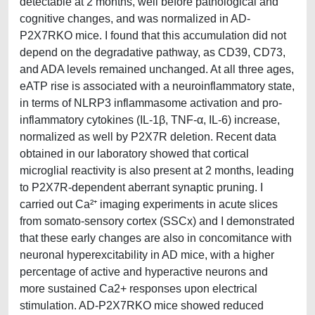
detectable at 2 months, well before pathological and
cognitive changes, and was normalized in AD-
P2X7RKO mice. I found that this accumulation did not
depend on the degradative pathway, as CD39, CD73,
and ADA levels remained unchanged. At all three ages,
eATP rise is associated with a neuroinflammatory state,
in terms of NLRP3 inflammasome activation and pro-
inflammatory cytokines (IL-1β, TNF-α, IL-6) increase,
normalized as well by P2X7R deletion. Recent data
obtained in our laboratory showed that cortical
microglial reactivity is also present at 2 months, leading
to P2X7R-dependent aberrant synaptic pruning. I
carried out Ca²⁺ imaging experiments in acute slices
from somato-sensory cortex (SSCx) and I demonstrated
that these early changes are also in concomitance with
neuronal hyperexcitability in AD mice, with a higher
percentage of active and hyperactive neurons and
more sustained Ca2+ responses upon electrical
stimulation. AD-P2X7RKO mice showed reduced