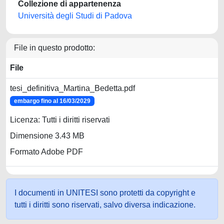
Collezione di appartenenza
Università degli Studi di Padova
File in questo prodotto:
File
tesi_definitiva_Martina_Bedetta.pdf
embargo fino al 16/03/2029
Licenza: Tutti i diritti riservati
Dimensione 3.43 MB
Formato Adobe PDF
I documenti in UNITESI sono protetti da copyright e
tutti i diritti sono riservati, salvo diversa indicazione.