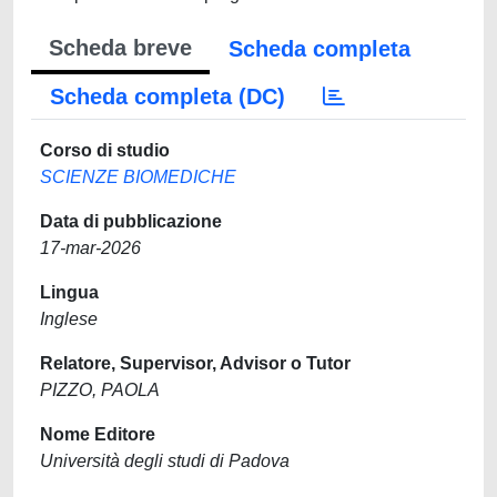
Scheda breve
Scheda completa
Scheda completa (DC)
Corso di studio
SCIENZE BIOMEDICHE
Data di pubblicazione
17-mar-2026
Lingua
Inglese
Relatore, Supervisor, Advisor o Tutor
PIZZO, PAOLA
Nome Editore
Università degli studi di Padova