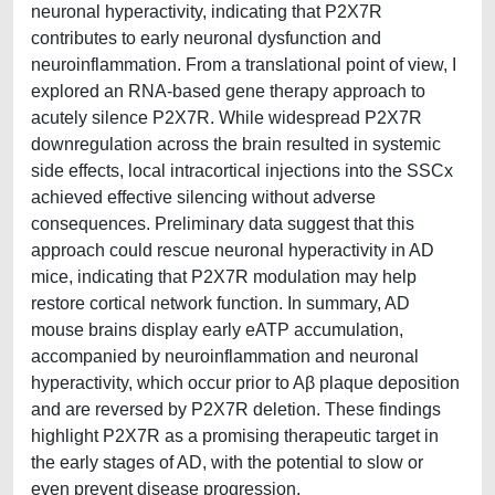
neuronal hyperactivity, indicating that P2X7R
contributes to early neuronal dysfunction and
neuroinflammation. From a translational point of view, I
explored an RNA-based gene therapy approach to
acutely silence P2X7R. While widespread P2X7R
downregulation across the brain resulted in systemic
side effects, local intracortical injections into the SSCx
achieved effective silencing without adverse
consequences. Preliminary data suggest that this
approach could rescue neuronal hyperactivity in AD
mice, indicating that P2X7R modulation may help
restore cortical network function. In summary, AD
mouse brains display early eATP accumulation,
accompanied by neuroinflammation and neuronal
hyperactivity, which occur prior to Aβ plaque deposition
and are reversed by P2X7R deletion. These findings
highlight P2X7R as a promising therapeutic target in
the early stages of AD, with the potential to slow or
even prevent disease progression.