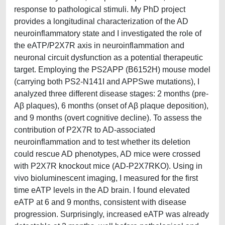
response to pathological stimuli. My PhD project
provides a longitudinal characterization of the AD
neuroinflammatory state and I investigated the role of
the eATP/P2X7R axis in neuroinflammation and
neuronal circuit dysfunction as a potential therapeutic
target. Employing the PS2APP (B6152H) mouse model
(carrying both PS2-N141I and APPSwe mutations), I
analyzed three different disease stages: 2 months (pre-
Aβ plaques), 6 months (onset of Aβ plaque deposition),
and 9 months (overt cognitive decline). To assess the
contribution of P2X7R to AD-associated
neuroinflammation and to test whether its deletion
could rescue AD phenotypes, AD mice were crossed
with P2X7R knockout mice (AD-P2X7RKO). Using in
vivo bioluminescent imaging, I measured for the first
time eATP levels in the AD brain. I found elevated
eATP at 6 and 9 months, consistent with disease
progression. Surprisingly, increased eATP was already