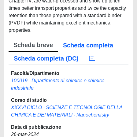
Chapter IV, are water-processed and show up to ten
times better transport properties and twice the capacity
retention than those prepared with a standard binder
(PVDF) while maintaining excellent mechanical
properties.
Scheda breve
Scheda completa
Scheda completa (DC)
Facoltà/Dipartimento
100019 - Dipartimento di chimica e chimica
industriale
Corso di studio
XXXVI CICLO - SCIENZE E TECNOLOGIE DELLA
CHIMICA E DEI MATERIALI - Nanochemistry
Data di pubblicazione
26-mar-2024