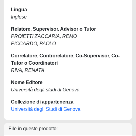
Lingua
Inglese
Relatore, Supervisor, Advisor o Tutor
PROIETTI ZACCARIA, REMO
PICCARDO, PAOLO
Correlatore, Controrelatore, Co-Supervisor, Co-
Tutor o Coordinatori
RIVA, RENATA
Nome Editore
Università degli studi di Genova
Collezione di appartenenza
Università degli Studi di Genova
File in questo prodotto: