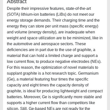
Abstract
Despite their impressive features, state-of-the-art
(SOTA) lithium-ion batteries (LiBs) do not meet our
energy storage demands. Their charging time and the
energy they can store per unit mass (specific energy)
and volume (energy density), are inadequate when
weight and space utilization are to be minimized, like in
the automotive and aerospace sectors. These
deficiencies are in part due to the use of graphite, a
material that can hold a limited charge and support a
low current flow, to produce negative electrodes (NEs).
For this reason, the optimization of novel materials to
supplant graphite is a hot research topic. Germanium
(Ge), a material featuring four times the specific
capacity and eight times the capacity density of
graphite, is ideal for producing lightweight and compact
batteries. Moreover, Ge is significantly more stable and
supports a higher current flow than competitors like
silicon. Still, Ge-based NEs are not ready for the