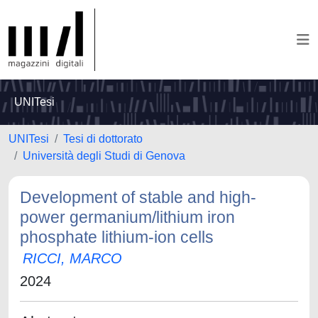
UNITesi
UNITesi
Tesi di dottorato
Università degli Studi di Genova
Development of stable and high-
power germanium/lithium iron
phosphate lithium-ion cells
RICCI, MARCO
2024