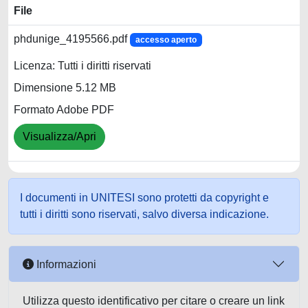
File
phdunige_4195566.pdf
accesso aperto
Licenza: Tutti i diritti riservati
Dimensione 5.12 MB
Formato Adobe PDF
Visualizza/Apri
I documenti in UNITESI sono protetti da copyright e
tutti i diritti sono riservati, salvo diversa indicazione.
Informazioni
Utilizza questo identificativo per citare o creare un link