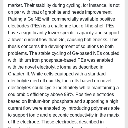
market. Their stability during cycling, for instance, is not
on par with that of graphite and needs improvement.
Pairing a Ge NE with commercially available positive
electrodes (PEs) is a challenge too: off-the-shelf PEs
have a significantly lower specific capacity and support
a lower current flow than Ge, causing bottlenecks. This
thesis concerns the development of solutions to both
problems. The stable cycling of Ge-based NEs coupled
with lithium iron phosphate-based PEs was enabled
with the novel electrolytic formulas described in
Chapter III. While cells equipped with a standard
electrolyte died off quickly, the cells based on novel
electrolytes could cycle indefinitely while maintaining a
coulombic efficiency above 99%. Positive electrodes
based on lithium-iron phosphate and supporting a high
current flow were enabled by introducing polymers able
to support ionic and electronic conductivity in the matrix
of the electrode. These electrodes, described in