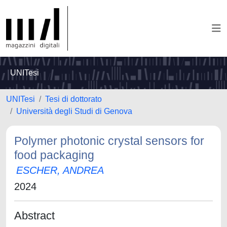
UNITesi
UNITesi
Tesi di dottorato
Università degli Studi di Genova
Polymer photonic crystal sensors for
food packaging
ESCHER, ANDREA
2024
Abstract