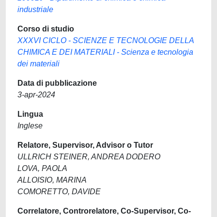
industriale
Corso di studio
XXXVI CICLO - SCIENZE E TECNOLOGIE DELLA
CHIMICA E DEI MATERIALI - Scienza e tecnologia
dei materiali
Data di pubblicazione
3-apr-2024
Lingua
Inglese
Relatore, Supervisor, Advisor o Tutor
ULLRICH STEINER, ANDREA DODERO
LOVA, PAOLA
ALLOISIO, MARINA
COMORETTO, DAVIDE
Correlatore, Controrelatore, Co-Supervisor, Co-