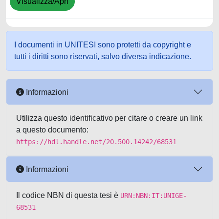
Visualizza/Apri
I documenti in UNITESI sono protetti da copyright e
tutti i diritti sono riservati, salvo diversa indicazione.
Informazioni
Utilizza questo identificativo per citare o creare un link
a questo documento:
https://hdl.handle.net/20.500.14242/68531
Informazioni
Il codice NBN di questa tesi è
URN:NBN:IT:UNIGE-
68531