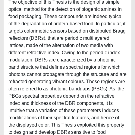
The objective of this Thesis is the design of a simple
optical method for the detection of biogenic amines in
food packaging. These compounds are indeed typical
of the degradation of protein-based food. In particular, it
targets colorimetric sensors based on distributed Bragg
reflectors (DBRs), that are periodic multilayered
lattices, made of the alternation of two media with
different refractive index. Owing to the periodic index
modulation, DBRs are characterized by a photonic
band structure that defines spectral regions for which
photons cannot propagate through the structure and are
refracted generating vibrant colours. These regions are
often referred to as photonic bandgaps (PBGs). As, the
PBGs spectral properties depend on the refractive
index and thickness of the DBR components, it is
intuitive that a variation of these parameters induces
modifications of their spectral features, and hence of
the displayed color. This Thesis exploited this property
to design and develop DBRs sensitive to food