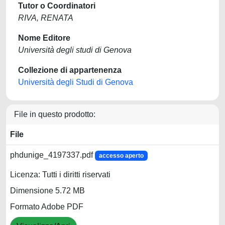
Tutor o Coordinatori
RIVA, RENATA
Nome Editore
Università degli studi di Genova
Collezione di appartenenza
Università degli Studi di Genova
File in questo prodotto:
File
phdunige_4197337.pdf
accesso aperto
Licenza: Tutti i diritti riservati
Dimensione 5.72 MB
Formato Adobe PDF