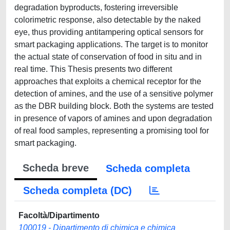
degradation byproducts, fostering irreversible
colorimetric response, also detectable by the naked
eye, thus providing antitampering optical sensors for
smart packaging applications. The target is to monitor
the actual state of conservation of food in situ and in
real time. This Thesis presents two different
approaches that exploits a chemical receptor for the
detection of amines, and the use of a sensitive polymer
as the DBR building block. Both the systems are tested
in presence of vapors of amines and upon degradation
of real food samples, representing a promising tool for
smart packaging.
Scheda breve
Scheda completa
Scheda completa (DC)
Facoltà/Dipartimento
100019 - Dipartimento di chimica e chimica