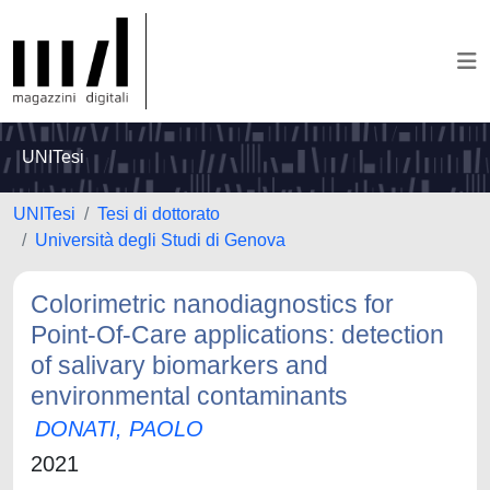
UNITesi
UNITesi
Tesi di dottorato
Università degli Studi di Genova
Colorimetric nanodiagnostics for
Point-Of-Care applications: detection
of salivary biomarkers and
environmental contaminants
DONATI, PAOLO
2021