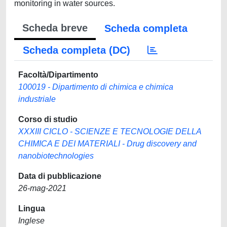
monitoring in water sources.
Scheda breve
Scheda completa
Scheda completa (DC)
Facoltà/Dipartimento
100019 - Dipartimento di chimica e chimica
industriale
Corso di studio
XXXIII CICLO - SCIENZE E TECNOLOGIE DELLA
CHIMICA E DEI MATERIALI - Drug discovery and
nanobiotechnologies
Data di pubblicazione
26-mag-2021
Lingua
Inglese