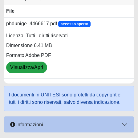
File
phdunige_4466617.pdf
accesso aperto
Licenza: Tutti i diritti riservati
Dimensione 6.41 MB
Formato Adobe PDF
Visualizza/Apri
I documenti in UNITESI sono protetti da copyright e
tutti i diritti sono riservati, salvo diversa indicazione.
Informazioni