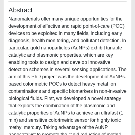
Abstract
Nanomaterials offer many unique opportunities for the
development of effective and rapid point-of-care (POC)
devices to be exploited in many fields, including early
diagnosis, health monitoring, and pollutant detection. In
particular, gold nanoparticles (AuNPs) exhibit tunable
catalytic and plasmonic properties, which are key
enabling tools to design and develop innovative
detection schemes in several sensing applications. The
aim of this PhD project was the development of AuNPs-
based colorimetric POCs to detect heavy metal ion
contaminations and specific biomarkers in non-invasive
biological fluids. First, we developed a novel strategy
that exploits the combination of the plasmonic and
catalytic properties of AuNPs to achieve an ultrafast (1
min) and sensitive colorimetric sensor for highly toxic
methyl mercury. Taking advantage of the AuNP
nanocatalyst to promote the rapid reduction of methyl