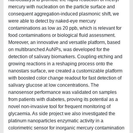
mercury with nucleation on the particle surface and
consequent aggregation-induced plasmonic shift, we
were able to detect by naked-eye mercury
contaminations as low as 20 ppb, which is relevant for
food contaminations or biological fluid assessment.
Moreover, an innovative and versatile platform, based
on multibranched AuNPs, was developed for the
detection of salivary biomarkers. Coupling etching and
growing reactions in a reshaping process onto the
nanostars surface, we created a customizable platform
with boosted color change readout for fast detection of
salivary glucose at low concentrations. The
nanosensor performance was validated on samples
from patients with diabetes, proving its potential as a
novel non-invasive tool for frequent monitoring of
glycaemia. As side project we also investigated the
platinum nanoparticles enzymatic activity in a
colorimetric sensor for inorganic mercury contamination