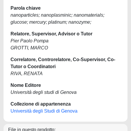
Parola chiave
nanoparticles; nanoplasminic; nanomaterials;
glucose; mercury; platinum; nanozyme;
Relatore, Supervisor, Advisor o Tutor
Pier Paolo Pompa
GROTTI, MARCO
Correlatore, Controrelatore, Co-Supervisor, Co-
Tutor o Coordinatori
RIVA, RENATA
Nome Editore
Università degli studi di Genova
Collezione di appartenenza
Università degli Studi di Genova
File in questo prodotto: