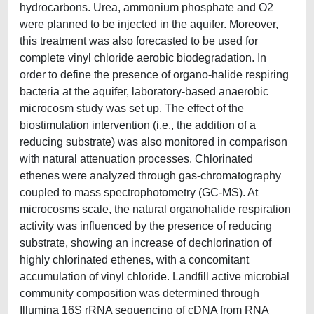
hydrocarbons. Urea, ammonium phosphate and O2
were planned to be injected in the aquifer. Moreover,
this treatment was also forecasted to be used for
complete vinyl chloride aerobic biodegradation. In
order to define the presence of organo-halide respiring
bacteria at the aquifer, laboratory-based anaerobic
microcosm study was set up. The effect of the
biostimulation intervention (i.e., the addition of a
reducing substrate) was also monitored in comparison
with natural attenuation processes. Chlorinated
ethenes were analyzed through gas-chromatography
coupled to mass spectrophotometry (GC-MS). At
microcosms scale, the natural organohalide respiration
activity was influenced by the presence of reducing
substrate, showing an increase of dechlorination of
highly chlorinated ethenes, with a concomitant
accumulation of vinyl chloride. Landfill active microbial
community composition was determined through
Illumina 16S rRNA sequencing of cDNA from RNA