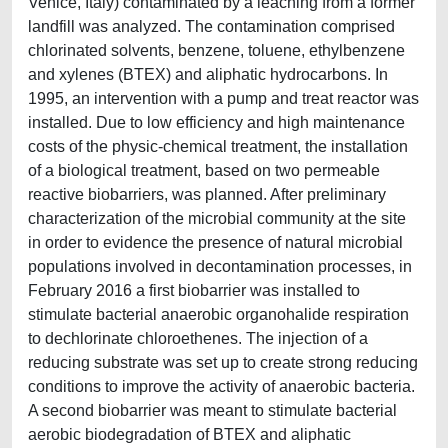
Venice, Italy) contaminated by a leaching from a former
landfill was analyzed. The contamination comprised
chlorinated solvents, benzene, toluene, ethylbenzene
and xylenes (BTEX) and aliphatic hydrocarbons. In
1995, an intervention with a pump and treat reactor was
installed. Due to low efficiency and high maintenance
costs of the physic-chemical treatment, the installation
of a biological treatment, based on two permeable
reactive biobarriers, was planned. After preliminary
characterization of the microbial community at the site
in order to evidence the presence of natural microbial
populations involved in decontamination processes, in
February 2016 a first biobarrier was installed to
stimulate bacterial anaerobic organohalide respiration
to dechlorinate chloroethenes. The injection of a
reducing substrate was set up to create strong reducing
conditions to improve the activity of anaerobic bacteria.
A second biobarrier was meant to stimulate bacterial
aerobic biodegradation of BTEX and aliphatic