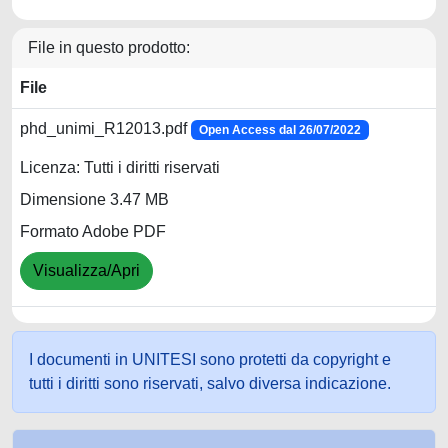
File in questo prodotto:
File
phd_unimi_R12013.pdf
Open Access dal 26/07/2022
Licenza: Tutti i diritti riservati
Dimensione 3.47 MB
Formato Adobe PDF
Visualizza/Apri
I documenti in UNITESI sono protetti da copyright e
tutti i diritti sono riservati, salvo diversa indicazione.