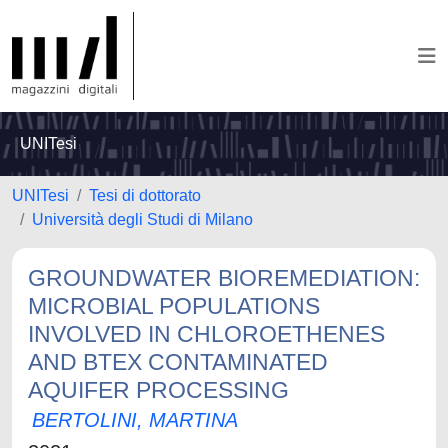
UNITesi
UNITesi
Tesi di dottorato
Università degli Studi di Milano
GROUNDWATER BIOREMEDIATION:
MICROBIAL POPULATIONS
INVOLVED IN CHLOROETHENES
AND BTEX CONTAMINATED
AQUIFER PROCESSING
BERTOLINI, MARTINA