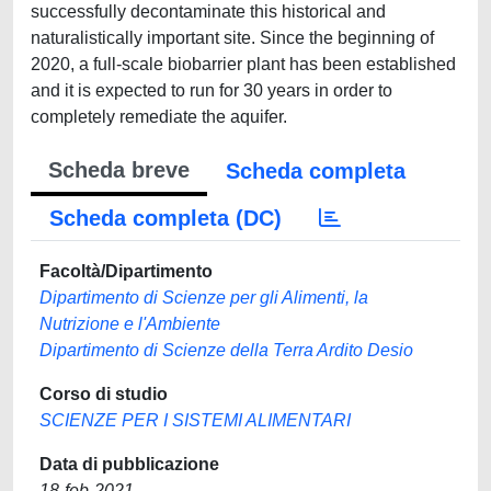
successfully decontaminate this historical and
naturalistically important site. Since the beginning of
2020, a full-scale biobarrier plant has been established
and it is expected to run for 30 years in order to
completely remediate the aquifer.
Scheda breve
Scheda completa
Scheda completa (DC)
Facoltà/Dipartimento
Dipartimento di Scienze per gli Alimenti, la
Nutrizione e l'Ambiente
Dipartimento di Scienze della Terra Ardito Desio
Corso di studio
SCIENZE PER I SISTEMI ALIMENTARI
Data di pubblicazione
18-feb-2021