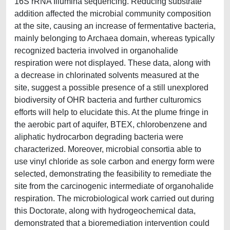
16S rRNA Illumina sequencing. Reducing substrate
addition affected the microbial community composition
at the site, causing an increase of fermentative bacteria,
mainly belonging to Archaea domain, whereas typically
recognized bacteria involved in organohalide
respiration were not displayed. These data, along with
a decrease in chlorinated solvents measured at the
site, suggest a possible presence of a still unexplored
biodiversity of OHR bacteria and further culturomics
efforts will help to elucidate this. At the plume fringe in
the aerobic part of aquifer, BTEX, chlorobenzene and
aliphatic hydrocarbon degrading bacteria were
characterized. Moreover, microbial consortia able to
use vinyl chloride as sole carbon and energy form were
selected, demonstrating the feasibility to remediate the
site from the carcinogenic intermediate of organohalide
respiration. The microbiological work carried out during
this Doctorate, along with hydrogeochemical data,
demonstrated that a bioremediation intervention could