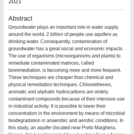
2021
Abstract
Groundwater plays an important role in water supply
around the world. 2 billion of people use aquifers as
drinking water. Consequently, contamination of
groundwater has a great social and economic impacts.
The use of organisms (microorganisms and plants) to
remediate contaminated matrices, called
bioremediation, is becoming more and more frequent.
These techniques are cheaper than chemical and
physical remediation techniques. Chloroethenes,
aromatic and aliphatic hydrocarbons are widely
contaminant compounds because of their intensive use
in industrial activity. It is possible to lower their
concentration in the environment by means of microbial
biodegradation in anaerobic and aerobic conditions. In
this study, an aquifer (located near Porto Marghera,