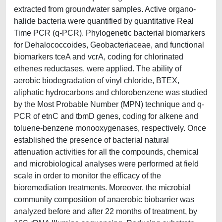
extracted from groundwater samples. Active organo-
halide bacteria were quantified by quantitative Real
Time PCR (q-PCR). Phylogenetic bacterial biomarkers
for Dehalococcoides, Geobacteriaceae, and functional
biomarkers tceA and vcrA, coding for chlorinated
ethenes reductases, were applied. The ability of
aerobic biodegradation of vinyl chloride, BTEX,
aliphatic hydrocarbons and chlorobenzene was studied
by the Most Probable Number (MPN) technique and q-
PCR of etnC and tbmD genes, coding for alkene and
toluene-benzene monooxygenases, respectively. Once
established the presence of bacterial natural
attenuation activities for all the compounds, chemical
and microbiological analyses were performed at field
scale in order to monitor the efficacy of the
bioremediation treatments. Moreover, the microbial
community composition of anaerobic biobarrier was
analyzed before and after 22 months of treatment, by