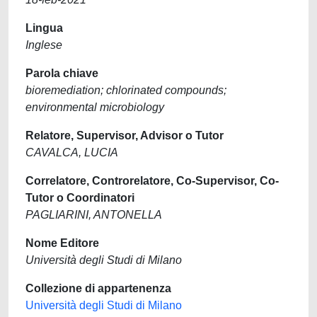
Lingua
Inglese
Parola chiave
bioremediation; chlorinated compounds;
environmental microbiology
Relatore, Supervisor, Advisor o Tutor
CAVALCA, LUCIA
Correlatore, Controrelatore, Co-Supervisor, Co-
Tutor o Coordinatori
PAGLIARINI, ANTONELLA
Nome Editore
Università degli Studi di Milano
Collezione di appartenenza
Università degli Studi di Milano