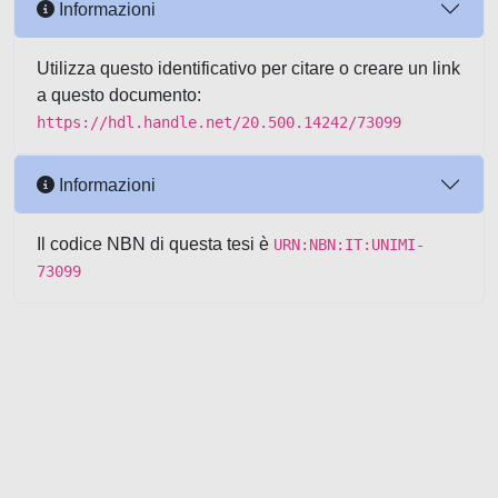
Informazioni
Utilizza questo identificativo per citare o creare un link
a questo documento:
https://hdl.handle.net/20.500.14242/73099
Informazioni
Il codice NBN di questa tesi è
URN:NBN:IT:UNIMI-
73099
Powered by UNITESI
-
about