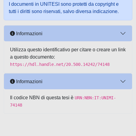
I documenti in UNITESI sono protetti da copyright e
tutti i diritti sono riservati, salvo diversa indicazione.
Informazioni
Utilizza questo identificativo per citare o creare un link
a questo documento:
https://hdl.handle.net/20.500.14242/74148
Informazioni
Il codice NBN di questa tesi è
URN:NBN:IT:UNIMI-
74148