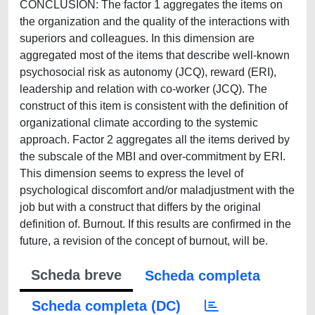
CONCLUSION: The factor 1 aggregates the items on
the organization and the quality of the interactions with
superiors and colleagues. In this dimension are
aggregated most of the items that describe well-known
psychosocial risk as autonomy (JCQ), reward (ERI),
leadership and relation with co-worker (JCQ). The
construct of this item is consistent with the definition of
organizational climate according to the systemic
approach. Factor 2 aggregates all the items derived by
the subscale of the MBI and over-commitment by ERI.
This dimension seems to express the level of
psychological discomfort and/or maladjustment with the
job but with a construct that differs by the original
definition of. Burnout. If this results are confirmed in the
future, a revision of the concept of burnout, will be.
Scheda breve
Scheda completa
Scheda completa (DC)