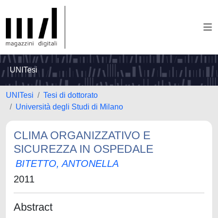
UNITesi
UNITesi
Tesi di dottorato
Università degli Studi di Milano
CLIMA ORGANIZZATIVO E
SICUREZZA IN OSPEDALE
BITETTO, ANTONELLA
2011
Abstract