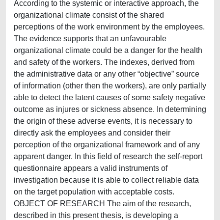
According to the systemic or interactive approach, the
organizational climate consist of the shared
perceptions of the work environment by the employees.
The evidence supports that an unfavourable
organizational climate could be a danger for the health
and safety of the workers. The indexes, derived from
the administrative data or any other “objective” source
of information (other then the workers), are only partially
able to detect the latent causes of some safety negative
outcome as injures or sickness absence. In determining
the origin of these adverse events, it is necessary to
directly ask the employees and consider their
perception of the organizational framework and of any
apparent danger. In this field of research the self-report
questionnaire appears a valid instruments of
investigation because it is able to collect reliable data
on the target population with acceptable costs.
OBJECT OF RESEARCH The aim of the research,
described in this present thesis, is developing a