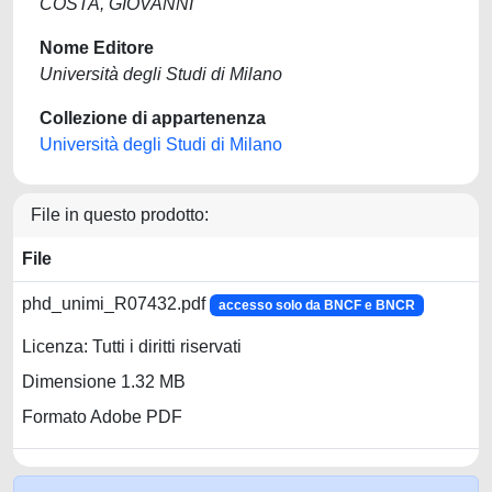
COSTA, GIOVANNI
Nome Editore
Università degli Studi di Milano
Collezione di appartenenza
Università degli Studi di Milano
File in questo prodotto:
File
phd_unimi_R07432.pdf
accesso solo da BNCF e BNCR
Licenza: Tutti i diritti riservati
Dimensione 1.32 MB
Formato Adobe PDF