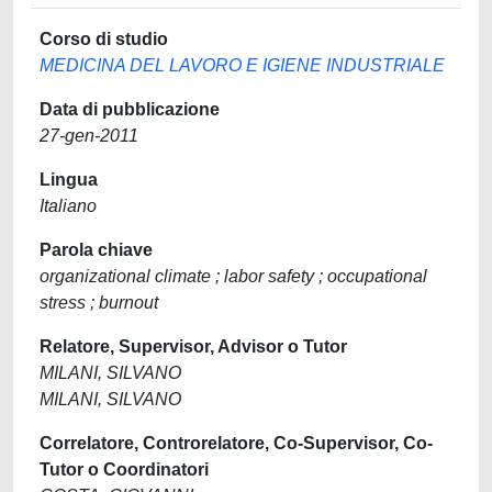
Corso di studio
MEDICINA DEL LAVORO E IGIENE INDUSTRIALE
Data di pubblicazione
27-gen-2011
Lingua
Italiano
Parola chiave
organizational climate ; labor safety ; occupational
stress ; burnout
Relatore, Supervisor, Advisor o Tutor
MILANI, SILVANO
MILANI, SILVANO
Correlatore, Controrelatore, Co-Supervisor, Co-
Tutor o Coordinatori