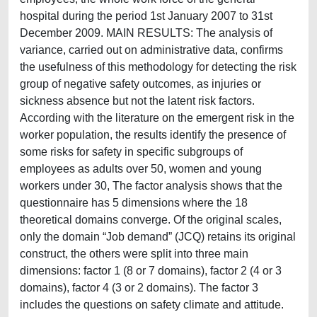
hospital during the period 1st January 2007 to 31st
December 2009. MAIN RESULTS: The analysis of
variance, carried out on administrative data, confirms
the usefulness of this methodology for detecting the risk
group of negative safety outcomes, as injuries or
sickness absence but not the latent risk factors.
According with the literature on the emergent risk in the
worker population, the results identify the presence of
some risks for safety in specific subgroups of
employees as adults over 50, women and young
workers under 30, The factor analysis shows that the
questionnaire has 5 dimensions where the 18
theoretical domains converge. Of the original scales,
only the domain “Job demand” (JCQ) retains its original
construct, the others were split into three main
dimensions: factor 1 (8 or 7 domains), factor 2 (4 or 3
domains), factor 4 (3 or 2 domains). The factor 3
includes the questions on safety climate and attitude.