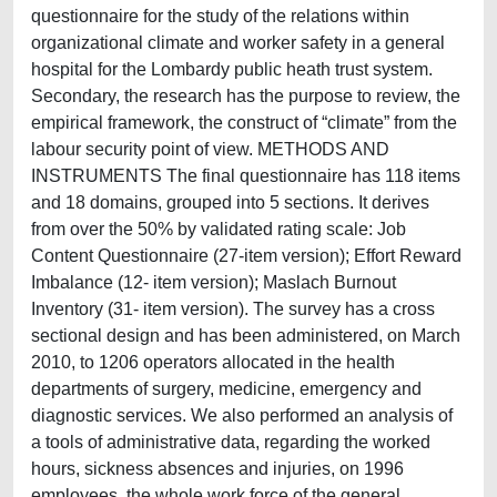
questionnaire for the study of the relations within
organizational climate and worker safety in a general
hospital for the Lombardy public heath trust system.
Secondary, the research has the purpose to review, the
empirical framework, the construct of “climate” from the
labour security point of view. METHODS AND
INSTRUMENTS The final questionnaire has 118 items
and 18 domains, grouped into 5 sections. It derives
from over the 50% by validated rating scale: Job
Content Questionnaire (27-item version); Effort Reward
Imbalance (12- item version); Maslach Burnout
Inventory (31- item version). The survey has a cross
sectional design and has been administered, on March
2010, to 1206 operators allocated in the health
departments of surgery, medicine, emergency and
diagnostic services. We also performed an analysis of
a tools of administrative data, regarding the worked
hours, sickness absences and injuries, on 1996
employees, the whole work force of the general