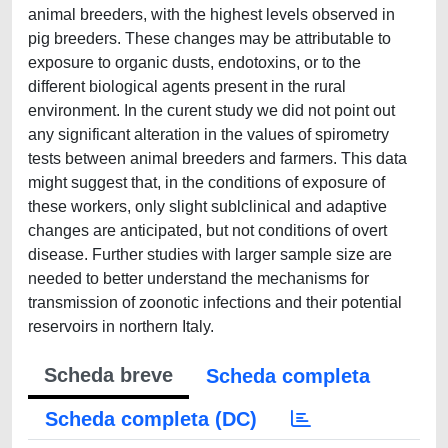
animal breeders, with the highest levels observed in
pig breeders. These changes may be attributable to
exposure to organic dusts, endotoxins, or to the
different biological agents present in the rural
environment. In the curent study we did not point out
any significant alteration in the values of spirometry
tests between animal breeders and farmers. This data
might suggest that, in the conditions of exposure of
these workers, only slight sublclinical and adaptive
changes are anticipated, but not conditions of overt
disease. Further studies with larger sample size are
needed to better understand the mechanisms for
transmission of zoonotic infections and their potential
reservoirs in northern Italy.
Scheda breve
Scheda completa
Scheda completa (DC)