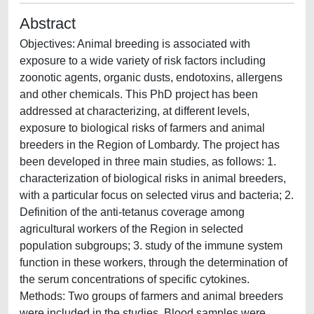
Abstract
Objectives: Animal breeding is associated with
exposure to a wide variety of risk factors including
zoonotic agents, organic dusts, endotoxins, allergens
and other chemicals. This PhD project has been
addressed at characterizing, at different levels,
exposure to biological risks of farmers and animal
breeders in the Region of Lombardy. The project has
been developed in three main studies, as follows: 1.
characterization of biological risks in animal breeders,
with a particular focus on selected virus and bacteria; 2.
Definition of the anti-tetanus coverage among
agricultural workers of the Region in selected
population subgroups; 3. study of the immune system
function in these workers, through the determination of
the serum concentrations of specific cytokines.
Methods: Two groups of farmers and animal breeders
were included in the studies. Blood samples were