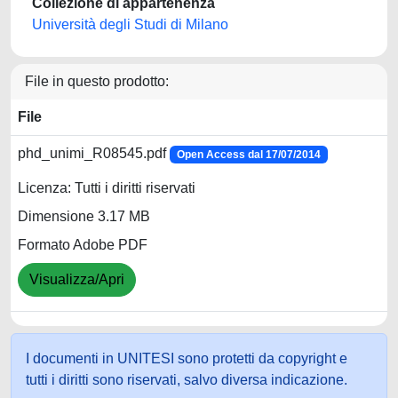
Collezione di appartenenza
Università degli Studi di Milano
File in questo prodotto:
File
phd_unimi_R08545.pdf
Open Access dal 17/07/2014
Licenza: Tutti i diritti riservati
Dimensione 3.17 MB
Formato Adobe PDF
Visualizza/Apri
I documenti in UNITESI sono protetti da copyright e
tutti i diritti sono riservati, salvo diversa indicazione.