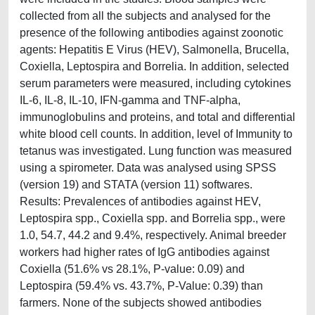
collected from all the subjects and analysed for the
presence of the following antibodies against zoonotic
agents: Hepatitis E Virus (HEV), Salmonella, Brucella,
Coxiella, Leptospira and Borrelia. In addition, selected
serum parameters were measured, including cytokines
IL-6, IL-8, IL-10, IFN-gamma and TNF-alpha,
immunoglobulins and proteins, and total and differential
white blood cell counts. In addition, level of Immunity to
tetanus was investigated. Lung function was measured
using a spirometer. Data was analysed using SPSS
(version 19) and STATA (version 11) softwares.
Results: Prevalences of antibodies against HEV,
Leptospira spp., Coxiella spp. and Borrelia spp., were
1.0, 54.7, 44.2 and 9.4%, respectively. Animal breeder
workers had higher rates of IgG antibodies against
Coxiella (51.6% vs 28.1%, P-value: 0.09) and
Leptospira (59.4% vs. 43.7%, P-Value: 0.39) than
farmers. None of the subjects showed antibodies