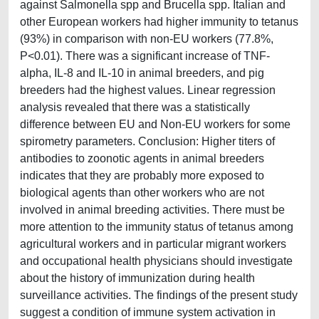
against Salmonella spp and Brucella spp. Italian and
other European workers had higher immunity to tetanus
(93%) in comparison with non-EU workers (77.8%,
P<0.01). There was a significant increase of TNF-
alpha, IL-8 and IL-10 in animal breeders, and pig
breeders had the highest values. Linear regression
analysis revealed that there was a statistically
difference between EU and Non-EU workers for some
spirometry parameters. Conclusion: Higher titers of
antibodies to zoonotic agents in animal breeders
indicates that they are probably more exposed to
biological agents than other workers who are not
involved in animal breeding activities. There must be
more attention to the immunity status of tetanus among
agricultural workers and in particular migrant workers
and occupational health physicians should investigate
about the history of immunization during health
surveillance activities. The findings of the present study
suggest a condition of immune system activation in