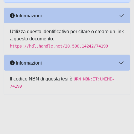
Informazioni
Utilizza questo identificativo per citare o creare un link
a questo documento:
https://hdl.handle.net/20.500.14242/74199
Informazioni
Il codice NBN di questa tesi è
URN:NBN:IT:UNIMI-
74199