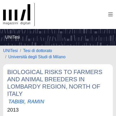
UNITesi
UNITesi
Tesi di dottorato
Università degli Studi di Milano
BIOLOGICAL RISKS TO FARMERS
AND ANIMAL BREEDERS IN
LOMBARDY REGION, NORTH OF
ITALY
TABIBI, RAMIN
2013