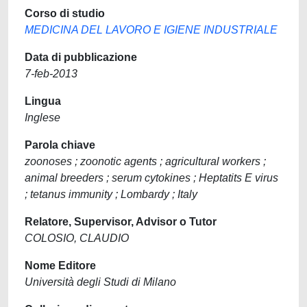
Corso di studio
MEDICINA DEL LAVORO E IGIENE INDUSTRIALE
Data di pubblicazione
7-feb-2013
Lingua
Inglese
Parola chiave
zoonoses ; zoonotic agents ; agricultural workers ;
animal breeders ; serum cytokines ; Heptatits E virus
; tetanus immunity ; Lombardy ; Italy
Relatore, Supervisor, Advisor o Tutor
COLOSIO, CLAUDIO
Nome Editore
Università degli Studi di Milano