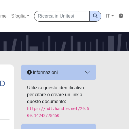
ome
Sfoglia
IT
Informazioni
ND
Utilizza questo identificativo
per citare o creare un link a
questo documento:
https://hdl.handle.net/20.5
00.14242/78450