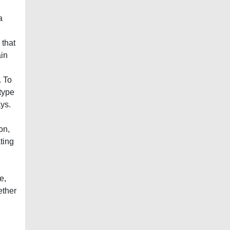
a
 that
ain
. To
 type
ys.
on,
ting
e,
ether