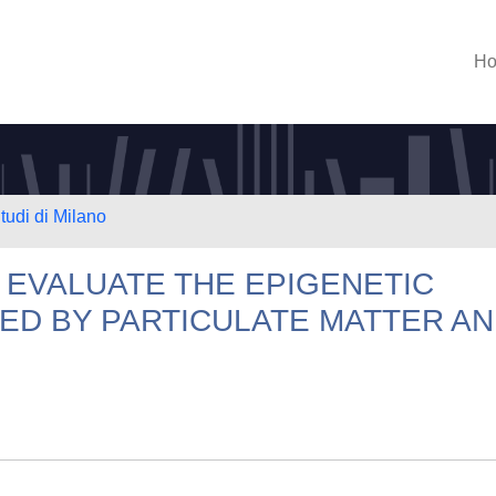
H
tudi di Milano
O EVALUATE THE EPIGENETIC
ED BY PARTICULATE MATTER A