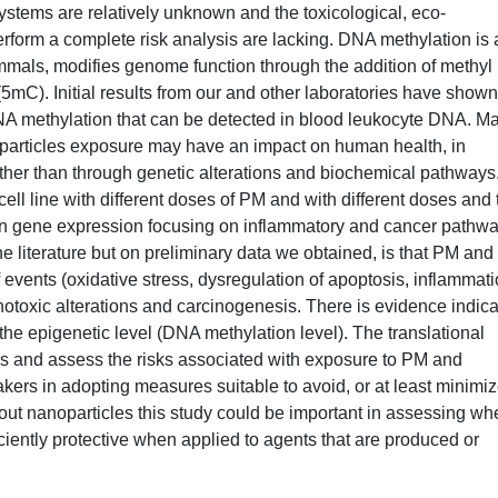
systems are relatively unknown and the toxicological, eco-
rform a complete risk analysis are lacking. DNA methylation is 
mmals, modifies genome function through the addition of methyl
(5mC). Initial results from our and other laboratories have shown
NA methylation that can be detected in blood leukocyte DNA. M
oparticles exposure may have an impact on human health, in
other than through genetic alterations and biochemical pathways
ell line with different doses of PM and with different doses and
in gene expression focusing on inflammatory and cancer pathwa
e literature but on preliminary data we obtained, is that PM and
 events (oxidative stress, dysregulation of apoptosis, inflammati
enotoxic alterations and carcinogenesis. There is evidence indica
 the epigenetic level (DNA methylation level). The translational
ards and assess the risks associated with exposure to PM and
kers in adopting measures suitable to avoid, or at least minimiz
about nanoparticles this study could be important in assessing wh
iciently protective when applied to agents that are produced or