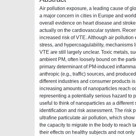
Air pollution exposure, a leading cause of gl
a major concern in cities in Europe and world
overall evidence on heart disease and stroke 
actually on the cardiovascular system. Recent
increased risk of VTE. Although air pollution
stress, and hypercoagulability, mechanisms l
VTE are still largely unclear. Toxic metals, s
ambient PM, often loosely bound on the parti
primary determinant of PM-induced inflammati
anthropic (e.g., traffic) sources, and produc
different industries and consumer products i
increasing amounts of nanoparticles reach oc
representing a potentially serious hazard to pe
useful to think of nanoparticles as a different
identification and risk assessment. The risk
ultrafine particulate air pollution, which sho
the capacity to migrate in the body to reach t
their effects on healthy subjects and not on