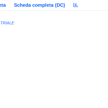
eta
Scheda completa (DC)
STRIALE