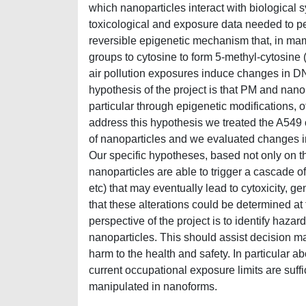
which nanoparticles interact with biological 
toxicological and exposure data needed to pe
reversible epigenetic mechanism that, in ma
groups to cytosine to form 5-methyl-cytosine 
air pollution exposures induce changes in D
hypothesis of the project is that PM and nan
particular through epigenetic modifications, 
address this hypothesis we treated the A549 c
of nanoparticles and we evaluated changes 
Our specific hypotheses, based not only on th
nanoparticles are able to trigger a cascade of
etc) that may eventually lead to cytoxicity, g
that these alterations could be determined at
perspective of the project is to identify haz
nanoparticles. This should assist decision ma
harm to the health and safety. In particular 
current occupational exposure limits are suff
manipulated in nanoforms.