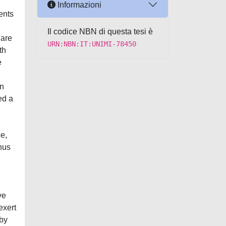
Informazioni
ents
Il codice NBN di questa tesi è
 are
URN:NBN:IT:UNIMI-78450
th
e
in
ed a
e,
hus
ve
exert
 by