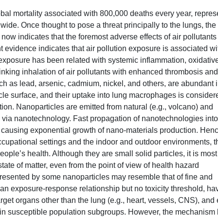
obal mortality associated with 800,000 deaths every year, repres
wide. Once thought to pose a threat principally to the lungs, the
now indicates that the foremost adverse effects of air pollutants
 evidence indicates that air pollution exposure is associated wi
 exposure has been related with systemic inflammation, oxidativ
inking inhalation of air pollutants with enhanced thrombosis and
uch as lead, arsenic, cadmium, nickel, and others, are abundant 
cle surface, and their uptake into lung macrophages is consider
on. Nanoparticles are emitted from natural (e.g., volcano) and
ed via nanotechnology. Fast propagation of nanotechnologies into
s causing exponential growth of nano-materials production. Henc
cupational settings and the indoor and outdoor environments, t
ople’s health. Although they are small solid particles, it is most
 state of matter, even from the point of view of health hazard
 presented by some nanoparticles may resemble that of fine and
w an exposure-response relationship but no toxicity threshold, ha
arget organs other than the lung (e.g., heart, vessels, CNS), and 
ly in susceptible population subgroups. However, the mechanism