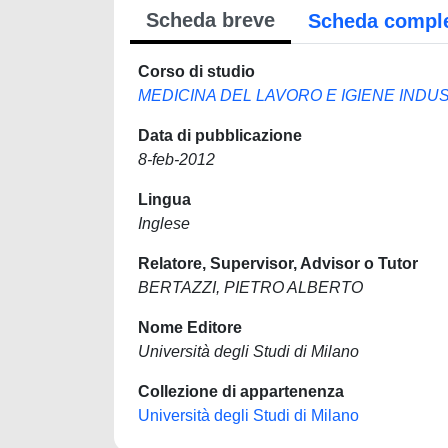
Scheda breve
Scheda compl
Corso di studio
MEDICINA DEL LAVORO E IGIENE INDU
Data di pubblicazione
8-feb-2012
Lingua
Inglese
Relatore, Supervisor, Advisor o Tutor
BERTAZZI, PIETRO ALBERTO
Nome Editore
Università degli Studi di Milano
Collezione di appartenenza
Università degli Studi di Milano