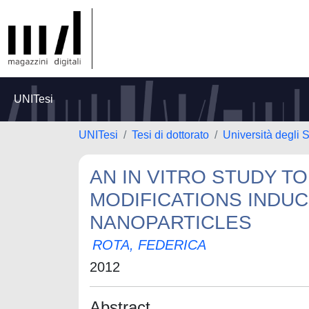
UNITesi
UNITesi
Tesi di dottorato
Università degli S
AN IN VITRO STUDY T
MODIFICATIONS INDUC
NANOPARTICLES
ROTA, FEDERICA
2012
Abstract