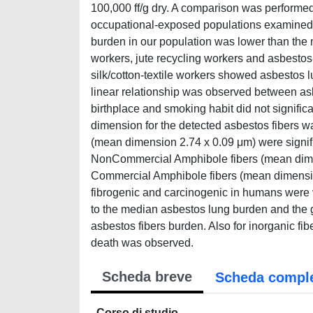
100,000 ff/g dry. A comparison was performed
occupational-exposed populations examine
burden in our population was lower than th
workers, jute recycling workers and asbesto
silk/cotton-textile workers showed asbestos l
linear relationship was observed between asbe
birthplace and smoking habit did not signifi
dimension for the detected asbestos fibers wa
(mean dimension 2.74 x 0.09 μm) were signifi
NonCommercial Amphibole fibers (mean dimens
Commercial Amphibole fibers (mean dimension
fibrogenic and carcinogenic in humans were v
to the median asbestos lung burden and the 
asbestos fibers burden. Also for inorganic fib
death was observed.
Scheda breve
Scheda compl
Corso di studio