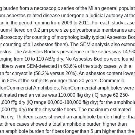
 burden from a necroscopic series of the Milan general populat
om asbestos-related disease undergone a judicial autopsy at th
lan in the period running from 2009 to 2011. For each study case
cuum-filtered on 0.2 μm pore size polycarbonate membranes an
Microscopy (for counting of morphologically typical Asbestos Bo
counting of all asbestos fibers). The SEM-analysis also exten
asbestos. The Asbestos Bodies prevalence in the series was 14.5
anging from 10 to 110 AB/g dry. No Asbestos Bodies were found 
 fibers were SEM-detected in 63.6% of the study cases, with a
an for chrysotile (58.2% versus 20%). An asbestos content lower
d in 80% of the subjects younger than 30 years. Commercial
s NonCommercial Amphiboles. NonCommercial amphiboles were
estimated median value was 110,000 ff/g dry (IQ range 62,250-
91,600 ff/g dry (IQ range 60,000-180,000 ff/g dry) for the amphibol
,000 ff/g dry) for the chrysotile fibers. The maximum estimated
 ff/g dry. Thirteen cases showed an amphibole burden higher th
ure: three cases showed a total amphibole burden higher than
an amphibole burden for fibers longer than 5 μm higher than the