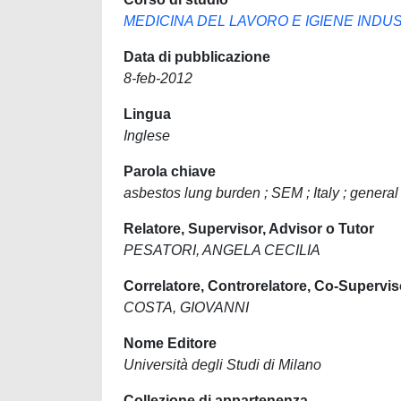
MEDICINA DEL LAVORO E IGIENE INDU
Data di pubblicazione
8-feb-2012
Lingua
Inglese
Parola chiave
asbestos lung burden ; SEM ; Italy ; general
Relatore, Supervisor, Advisor o Tutor
PESATORI, ANGELA CECILIA
Correlatore, Controrelatore, Co-Supervis
COSTA, GIOVANNI
Nome Editore
Università degli Studi di Milano
Collezione di appartenenza