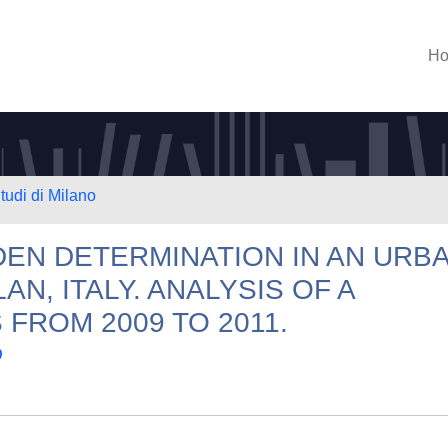
H
tudi di Milano
EN DETERMINATION IN AN URB
N, ITALY. ANALYSIS OF A
FROM 2009 TO 2011.
O