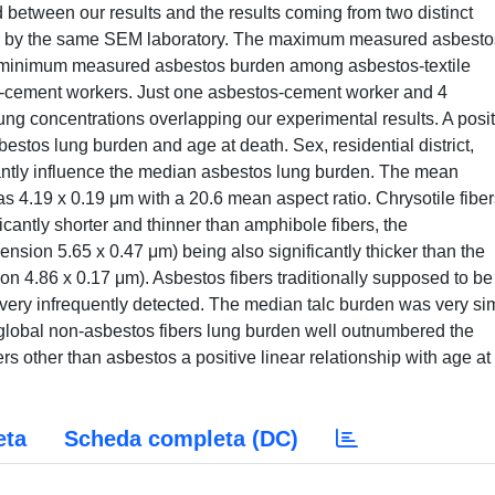
 between our results and the results coming from two distinct
d by the same SEM laboratory. The maximum measured asbesto
e minimum measured asbestos burden among asbestos-textile
s-cement workers. Just one asbestos-cement worker and 4
ung concentrations overlapping our experimental results. A posit
stos lung burden and age at death. Sex, residential district,
cantly influence the median asbestos lung burden. The mean
s 4.19 x 0.19 μm with a 20.6 mean aspect ratio. Chrysotile fiber
cantly shorter and thinner than amphibole fibers, the
ion 5.65 x 0.47 μm) being also significantly thicker than the
 4.86 x 0.17 μm). Asbestos fibers traditionally supposed to be
ery infrequently detected. The median talc burden was very sim
global non-asbestos fibers lung burden well outnumbered the
ers other than asbestos a positive linear relationship with age at
eta
Scheda completa (DC)