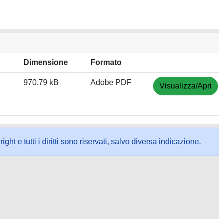
Dimensione
Formato
970.79 kB
Adobe PDF
Visualizza/Apri
ht e tutti i diritti sono riservati, salvo diversa indicazione.