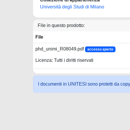
Università degli Studi di Milano
File in questo prodotto:
File
phd_unimi_R08049.pdf
accesso aperto
Licenza: Tutti i diritti riservati
I documenti in UNITESI sono protetti da copyrig