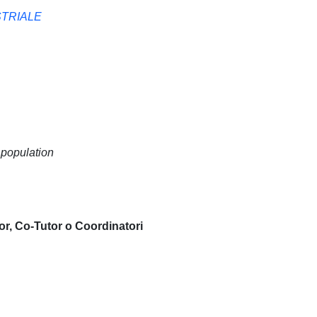
STRIALE
 population
or, Co-Tutor o Coordinatori