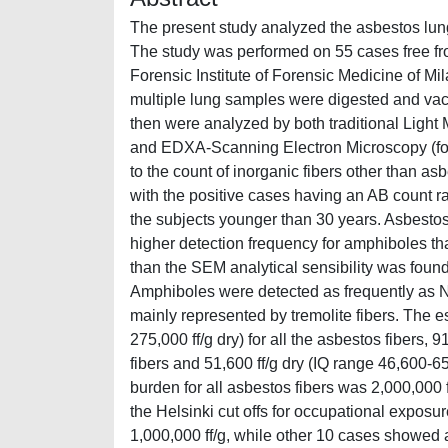
The present study analyzed the asbestos lung
The study was performed on 55 cases free fr
Forensic Institute of Forensic Medicine of Mi
multiple lung samples were digested and va
then were analyzed by both traditional Light 
and EDXA-Scanning Electron Microscopy (for 
to the count of inorganic fibers other than 
with the positive cases having an AB count r
the subjects younger than 30 years. Asbestos
higher detection frequency for amphiboles th
than the SEM analytical sensibility was foun
Amphiboles were detected as frequently a
mainly represented by tremolite fibers. The 
275,000 ff/g dry) for all the asbestos fibers, 
fibers and 51,600 ff/g dry (IQ range 46,600-65
burden for all asbestos fibers was 2,000,000
the Helsinki cut offs for occupational expos
1,000,000 ff/g, while other 10 cases showed 