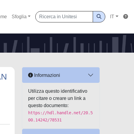
ome
Sfoglia
IT
AN
Informazioni
Utilizza questo identificativo
per citare o creare un link a
questo documento:
https://hdl.handle.net/20.5
00.14242/78531