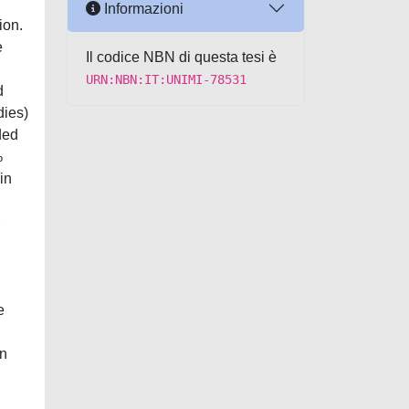
Informazioni
ion.
e
Il codice NBN di questa tesi è
URN:NBN:IT:UNIMI-78531
d
dies)
ded
%
in
e
an