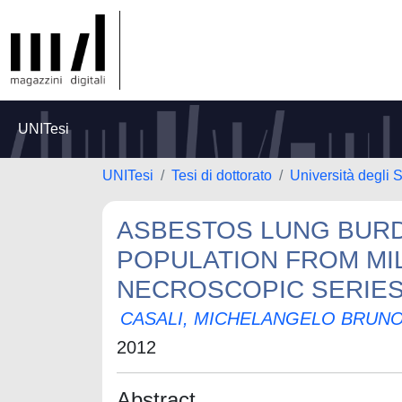
UNITesi
UNITesi
Tesi di dottorato
Università degli S
ASBESTOS LUNG BURD
POPULATION FROM MILA
NECROSCOPIC SERIES 
CASALI, MICHELANGELO BRUN
2012
Abstract