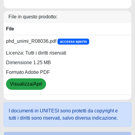
File in questo prodotto:
File
phd_unimi_R08036.pdf
accesso aperto
Licenza: Tutti i diritti riservati
Dimensione 1.25 MB
Formato Adobe PDF
Visualizza/Apri
I documenti in UNITESI sono protetti da copyright e
tutti i diritti sono riservati, salvo diversa indicazione.