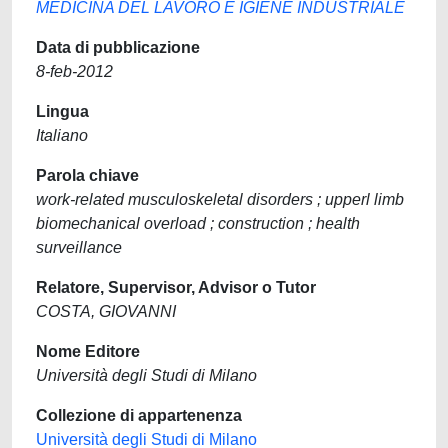
MEDICINA DEL LAVORO E IGIENE INDUSTRIALE
Data di pubblicazione
8-feb-2012
Lingua
Italiano
Parola chiave
work-related musculoskeletal disorders ; upperl limb
biomechanical overload ; construction ; health
surveillance
Relatore, Supervisor, Advisor o Tutor
COSTA, GIOVANNI
Nome Editore
Università degli Studi di Milano
Collezione di appartenenza
Università degli Studi di Milano