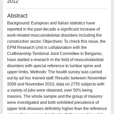
2012
Abstract
Background: European and Italian statistics have
reported in the past decade a significant increase of
work-related musculoskeletal disorders including the
construction sector. Objectives: To check this issue, the
EPM Research Unit in collaboration with the
Craftmanship Territorial Joint Committee in Bergamo,
have started a research in the field of musculoskeletal
disorders with special reference to lumbar spine and
upper limbs. Methods: The health survey was carried
out by ad hoc trained staff. Results: between November
2009 and November 2010, data on 2755 subjects with
a variety of jobs were obtained, over 50% being
masons. The whole sample and the group of masons
were investigated and both exhibited prevalence of
upper limb diseases definitely higher than the reference