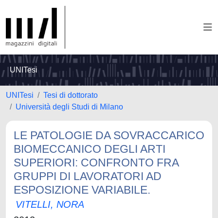
UNITesi
UNITesi
Tesi di dottorato
Università degli Studi di Milano
LE PATOLOGIE DA SOVRACCARICO
BIOMECCANICO DEGLI ARTI
SUPERIORI: CONFRONTO FRA
GRUPPI DI LAVORATORI AD
ESPOSIZIONE VARIABILE.
VITELLI, NORA