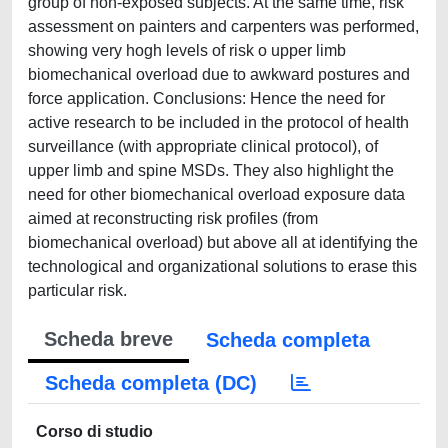
group of non-exposed subjects. At the same time, risk
assessment on painters and carpenters was performed,
showing very hogh levels of risk o upper limb
biomechanical overload due to awkward postures and
force application. Conclusions: Hence the need for
active research to be included in the protocol of health
surveillance (with appropriate clinical protocol), of
upper limb and spine MSDs. They also highlight the
need for other biomechanical overload exposure data
aimed at reconstructing risk profiles (from
biomechanical overload) but above all at identifying the
technological and organizational solutions to erase this
particular risk.
Scheda breve
Scheda completa
Scheda completa (DC)
Corso di studio