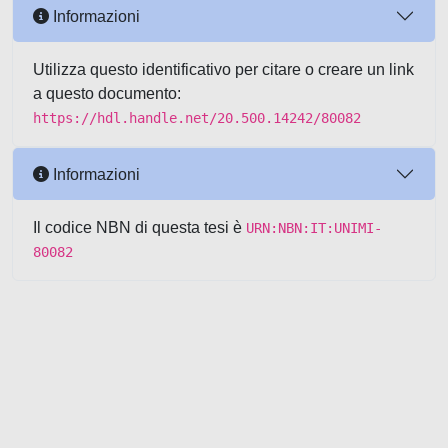
Informazioni
Utilizza questo identificativo per citare o creare un link
a questo documento:
https://hdl.handle.net/20.500.14242/80082
Informazioni
Il codice NBN di questa tesi è
URN:NBN:IT:UNIMI-
80082
Powered by UNITESI
-
about