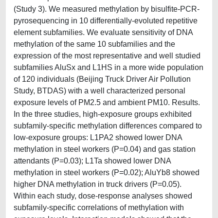
(Study 3). We measured methylation by bisulfite-PCR-
pyrosequencing in 10 differentially‐evoluted repetitive
element subfamilies. We evaluate sensitivity of DNA
methylation of the same 10 subfamilies and the
expression of the most representative and well studied
subfamilies AluSx and L1HS in a more wide population
of 120 individuals (Beijing Truck Driver Air Pollution
Study, BTDAS) with a well characterized personal
exposure levels of PM2.5 and ambient PM10. Results.
In the three studies, high-exposure groups exhibited
subfamily-specific methylation differences compared to
low-exposure groups: L1PA2 showed lower DNA
methylation in steel workers (P=0.04) and gas station
attendants (P=0.03); L1Ta showed lower DNA
methylation in steel workers (P=0.02); AluYb8 showed
higher DNA methylation in truck drivers (P=0.05).
Within each study, dose-response analyses showed
subfamily-specific correlations of methylation with