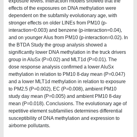
exposure levels. Interaction models showed that the
effects of the exposures on DNA methylation were
dependent on the subfamily evolutionary age, with
stronger effects on older LINEs from PM10 (p‐
interaction=0.003) and benzene (p‐interaction=0.04),
and on younger Alus from PM10 (p-interaction=0.02). In
the BTDA Study the group analysis showed a
significantly lower DNA methylation in the truck drivers
group in AluSx (P=0.02) and MLT1d (P=0.01). The
dose response analysis confirmed a lower AluSx
methylation in relation to PM10 8-day mean (P=0.047)
and a lower MLT1d methylation in relation to exposure
to PM2.5 (P=0.002), EC (P=0.008), ambient PM10
study day mean (P=0.005) and ambient PM10 8-day
mean (P=0.018). Conclusions. The evolutionary age of
repetitive element subfamilies determines differential
susceptibility of DNA methylation and expression to
airborne pollutants.