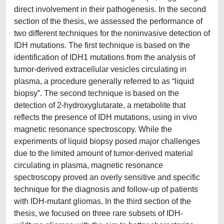
direct involvement in their pathogenesis. In the second
section of the thesis, we assessed the performance of
two different techniques for the noninvasive detection of
IDH mutations. The first technique is based on the
identification of IDH1 mutations from the analysis of
tumor-derived extracellular vesicles circulating in
plasma, a procedure generally referred to as “liquid
biopsy”. The second technique is based on the
detection of 2-hydroxyglutarate, a metabolite that
reflects the presence of IDH mutations, using in vivo
magnetic resonance spectroscopy. While the
experiments of liquid biopsy posed major challenges
due to the limited amount of tumor-derived material
circulating in plasma, magnetic resonance
spectroscopy proved an overly sensitive and specific
technique for the diagnosis and follow-up of patients
with IDH-mutant gliomas. In the third section of the
thesis, we focused on three rare subsets of IDH-