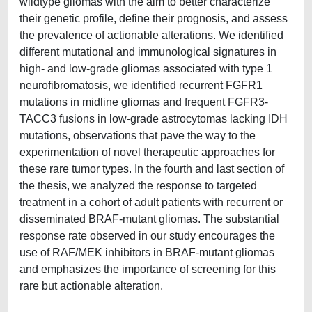
wildtype gliomas with the aim to better characterize
their genetic profile, define their prognosis, and assess
the prevalence of actionable alterations. We identified
different mutational and immunological signatures in
high- and low-grade gliomas associated with type 1
neurofibromatosis, we identified recurrent FGFR1
mutations in midline gliomas and frequent FGFR3-
TACC3 fusions in low-grade astrocytomas lacking IDH
mutations, observations that pave the way to the
experimentation of novel therapeutic approaches for
these rare tumor types. In the fourth and last section of
the thesis, we analyzed the response to targeted
treatment in a cohort of adult patients with recurrent or
disseminated BRAF-mutant gliomas. The substantial
response rate observed in our study encourages the
use of RAF/MEK inhibitors in BRAF-mutant gliomas
and emphasizes the importance of screening for this
rare but actionable alteration.