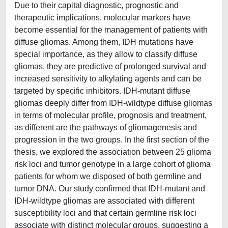
Due to their capital diagnostic, prognostic and
therapeutic implications, molecular markers have
become essential for the management of patients with
diffuse gliomas. Among them, IDH mutations have
special importance, as they allow to classify diffuse
gliomas, they are predictive of prolonged survival and
increased sensitivity to alkylating agents and can be
targeted by specific inhibitors. IDH-mutant diffuse
gliomas deeply differ from IDH-wildtype diffuse gliomas
in terms of molecular profile, prognosis and treatment,
as different are the pathways of gliomagenesis and
progression in the two groups. In the first section of the
thesis, we explored the association between 25 glioma
risk loci and tumor genotype in a large cohort of glioma
patients for whom we disposed of both germline and
tumor DNA. Our study confirmed that IDH-mutant and
IDH-wildtype gliomas are associated with different
susceptibility loci and that certain germline risk loci
associate with distinct molecular groups, suggesting a