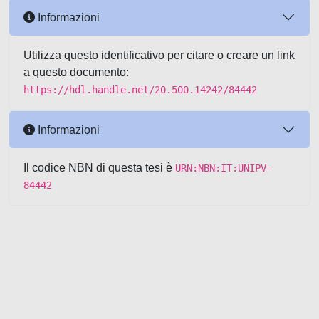
Informazioni
Utilizza questo identificativo per citare o creare un link
a questo documento:
https://hdl.handle.net/20.500.14242/84442
Informazioni
Il codice NBN di questa tesi è
URN:NBN:IT:UNIPV-
84442
Powered by UNITESI
-
about