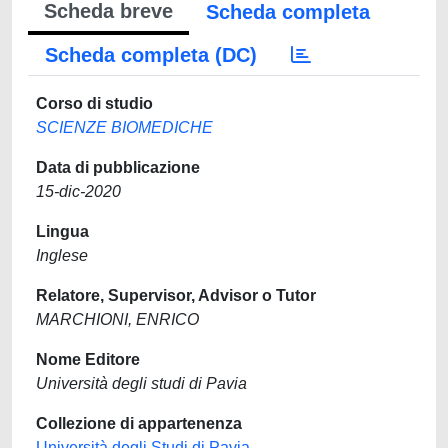
Scheda breve
Scheda completa
Scheda completa (DC)
Corso di studio
SCIENZE BIOMEDICHE
Data di pubblicazione
15-dic-2020
Lingua
Inglese
Relatore, Supervisor, Advisor o Tutor
MARCHIONI, ENRICO
Nome Editore
Università degli studi di Pavia
Collezione di appartenenza
Università degli Studi di Pavia