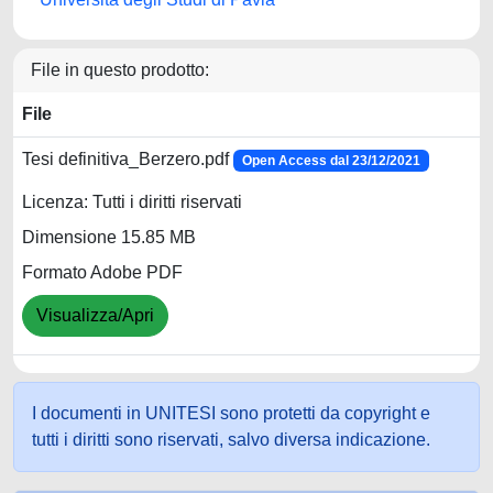
File in questo prodotto:
File
Tesi definitiva_Berzero.pdf
Open Access dal 23/12/2021
Licenza: Tutti i diritti riservati
Dimensione 15.85 MB
Formato Adobe PDF
Visualizza/Apri
I documenti in UNITESI sono protetti da copyright e
tutti i diritti sono riservati, salvo diversa indicazione.