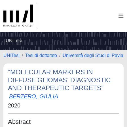
UNITesi
UNITesi
Tesi di dottorato
Università degli Studi di Pavia
“MOLECULAR MARKERS IN
DIFFUSE GLIOMAS: DIAGNOSTIC
AND THERAPEUTIC TARGETS”
BERZERO, GIULIA
2020
Abstract