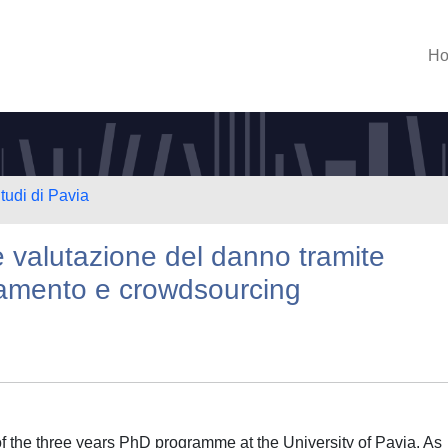
H
tudi di Pavia
 e valutazione del danno tramite
vamento e crowdsourcing
 the three years PhD programme at the University of Pavia. As