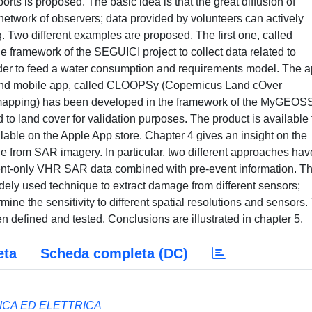
orts is proposed. The basic idea is that the great diffusion of
etwork of observers; data provided by volunteers can actively
. Two different examples are proposed. The first one, called
e framework of the SEGUICI project to collect data related to
order to feed a water consumption and requirements model. The a
cond mobile app, called CLOOPSy (Copernicus Land cOver
 mapping) has been developed in the framework of the MyGEOS
d to land cover for validation purposes. The product is available
ilable on the Apple App store. Chapter 4 gives an insight on the
 from SAR imagery. In particular, two different approaches hav
event-only VHR SAR data combined with pre-event information. T
dely used technique to extract damage from different sensors;
mine the sensitivity to different spatial resolutions and sensors.
 defined and tested. Conclusions are illustrated in chapter 5.
eta
Scheda completa (DC)
ICA ED ELETTRICA