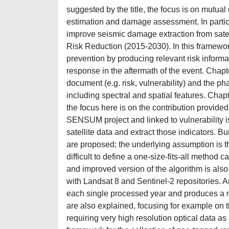
suggested by the title, the focus is on mutua
estimation and damage assessment. In particu
improve seismic damage extraction from satel
Risk Reduction (2015-2030). In this framewor
prevention by producing relevant risk inform
response in the aftermath of the event. Chapte
document (e.g. risk, vulnerability) and the ph
including spectral and spatial features. Chapte
the focus here is on the contribution provided 
SENSUM project and linked to vulnerability is
satellite data and extract those indicators. B
are proposed; the underlying assumption is tha
difficult to define a one-size-fits-all method 
and improved version of the algorithm is als
with Landsat 8 and Sentinel-2 repositories. 
each single processed year and produces a map
are also explained, focusing for example on th
requiring very high resolution optical data a