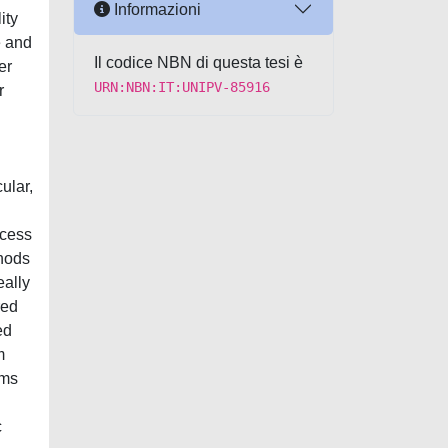
Informazioni
ity
e and
Il codice NBN di questa tesi è
er
URN:NBN:IT:UNIPV-85916
r
ular,
ocess
thods
eally
red
ed
m
hms
c