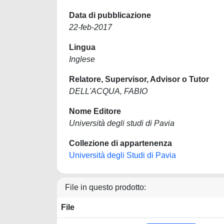
Data di pubblicazione
22-feb-2017
Lingua
Inglese
Relatore, Supervisor, Advisor o Tutor
DELL'ACQUA, FABIO
Nome Editore
Università degli studi di Pavia
Collezione di appartenenza
Università degli Studi di Pavia
File in questo prodotto:
File