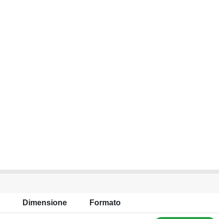
Dimensione
Formato