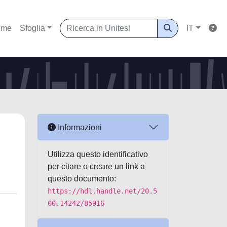
ome
Sfoglia
IT
Informazioni
Utilizza questo identificativo
per citare o creare un link a
questo documento:
https://hdl.handle.net/20.5
00.14242/85916