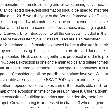
l combination of remote sensing and crowdsourcing for vulnerabil
lar, collected pre-event information should be used to integrat
lite data. 2015 was the year of the Sendai framework for Disast
k, the proposed work contributes in the enhancement of disaste
ation and in the enhancement of effectiveness, meaning a quick
r 1 gives a brief introduction to all the concepts included in the
ases of the disaster cycle. Datasets used are also described,
r 2 is related to information extracted before a disaster. In partic
by remote sensing. First, a list of indicators derived during the
 presented. Next, a set of algorithms is proposed in order to pr
uilt-Up Area extraction is one of the main topics and different me
t, due to different environmental and spectral conditions, it is r
capable of considering all the possible variations involved. A tailo
o available as service in the ESA GPOD system and directly link
Another proposed workflow takes care of the results obtained fro
 of the evolution in time of the area of interest. Other algorit
e extraction of building footprints and their density, therefore
s input. Crowdsourcing is addressed in chapter 3 where a generi