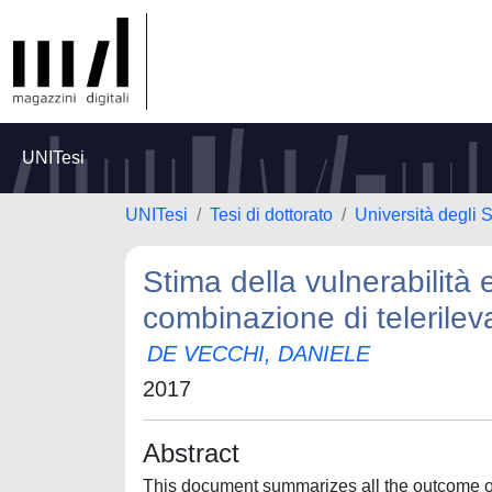
UNITesi
UNITesi
Tesi di dottorato
Università degli S
Stima della vulnerabilità
combinazione di telerile
DE VECCHI, DANIELE
2017
Abstract
This document summarizes all the outcome of