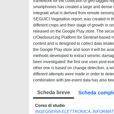
framework for the collection of geo-tagged rep
smartphones has created a large and dense n
integrate what is derived from remote sensing
SEGUICI Vegetation report, was created in th
different crops and their stage of growth in 
released on the Google Play store. The se
crOwdsourcing Platform for Sentinel-based
contest and is designed to collect data relate
the Google Play store and soon it will be ava
methods developed to extract seismic damage
been investigated: the first one uses post-
other one is based on change detection, a wi
different attempts were made in order to deter
combination with pre-event data has also been
Scheda breve
Scheda compl
Corso di studio
INGEGNERIA ELETTRONICA, INFORMAT